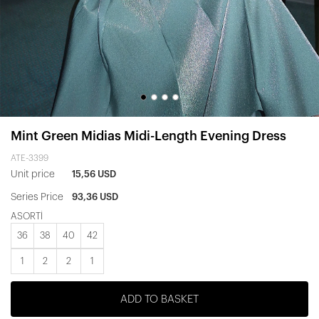
Mint Green Midias Midi-Length Evening Dress
ATE-3399
Unit price
15,56 USD
Series Price
93,36 USD
ASORTİ
36
38
40
42
1
2
2
1
ADD TO BASKET