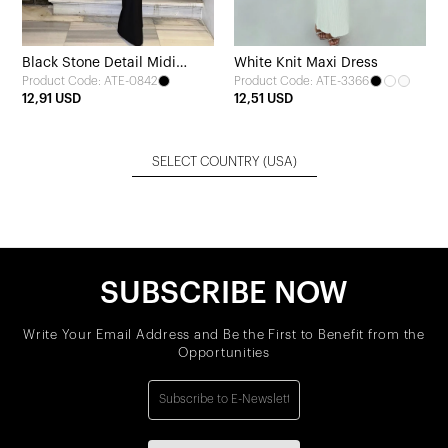
Black Stone Detail Midi
White Knit Maxi Dress
Product Code: ATE-0842
Product Code: ATE-3366
Dress
12,91 USD
12,51 USD
SELECT COUNTRY
(USA)
SUBSCRIBE NOW
Write Your Email Address and Be the First to Benefit from the
Opportunities