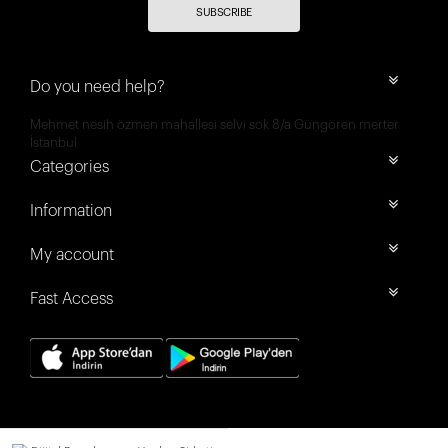
SUBSCRIBE
Do you need help?
Mehmet nesih özmen mahallesi selvi sok 8/a Güngören merter
İstanbul
Categories
Information
My account
Fast Access