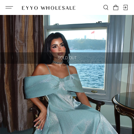
SOLD OUT