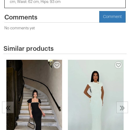
cm, Waist: 62 cm, Hips: 93 cm
Comments
Comment
No comments yet
Similar products