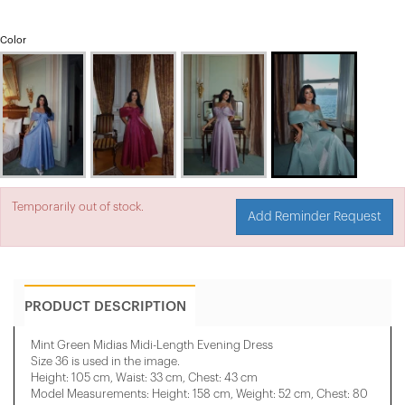
Color
Temporarily out of stock.
Add Reminder Request
PRODUCT DESCRIPTION
Mint Green Midias Midi-Length Evening Dress
Size 36 is used in the image.
Height: 105 cm, Waist: 33 cm, Chest: 43 cm
Model Measurements: Height: 158 cm, Weight: 52 cm, Chest: 80