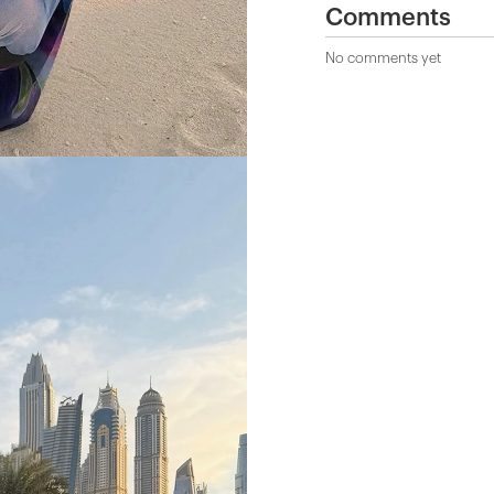
Comments
No comments yet