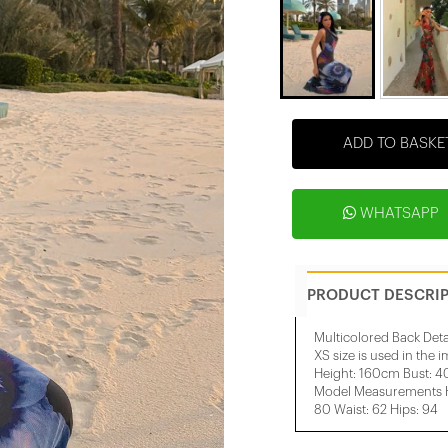
ADD TO BASKE
WHATSAPP
PRODUCT DESCRI
Multicolored Back Deta
XS size is used in the 
Height: 160cm Bust: 
Model Measurements He
80 Waist: 62 Hips: 94