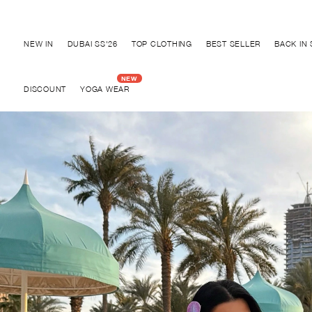
Discover "BHO CHIC" Collection
NEW IN
DUBAI SS'26
TOP CLOTHING
BEST SELLER
BACK IN
DISCOUNT
YOGA WEAR