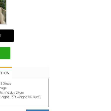
T
PTION
il Dress
image.
40cm Waist: 27cm
ight: 160 Weight: 50 Bust: