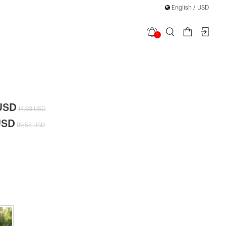
English / USD
1
 Back
|
USD
14,93 USD
USD
89,58 USD