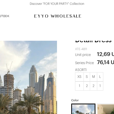
Discover "FOR YOUR PARTY" Collection
 STOCK
Multicolored
Detail Dress
ATE-4811
12,69 
Unit price
76,14 
Series Price
ASORTİ
XS
S
M
L
1
2
2
1
Color