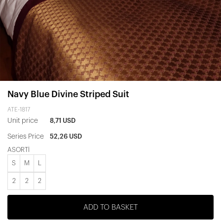
Navy Blue Divine Striped Suit
ATE-1817
Unit price
8,71 USD
Series Price
52,26 USD
ASORTİ
S
M
L
2
2
2
ADD TO BASKET