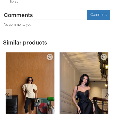
Hip 93
Comments
Comment
No comments yet
Similar products
2