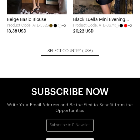
Beige Basic Blouse
Black Luella Mini Evening
+2
+2
Product Code: ATE-5526
Product Code: ATE-3674
Dress
13,38 USD
20,22 USD
SELECT COUNTRY
(USA)
SUBSCRIBE NOW
Write Your Email Address and Be the First to Benefit from the
Opportunities