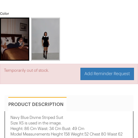
Color
Temporarily out of stock.
Add Reminder Request
PRODUCT DESCRIPTION
Navy Blue Divine Striped Suit
Size XS is used in the image.
Height: 86 Cm Waist: 34 Cm Bust: 49 Cm
Model Measurements Height 158 ​​Weight 52 Chest 80 Waist 62