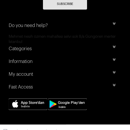
SUBSCRIBE
Do you need help?
Mehmet nesih özmen mahallesi selvi sok 8/a Güngören merter
İstanbul
Categories
Information
My account
Fast Access