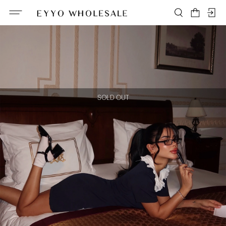
SOLD OUT