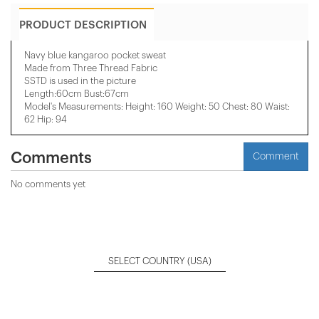
PRODUCT DESCRIPTION
Navy blue kangaroo pocket sweat
Made from Three Thread Fabric
SSTD is used in the picture
Length:60cm Bust:67cm
Model's Measurements: Height: 160 Weight: 50 Chest: 80 Waist:
62 Hip: 94
Comments
Comment
No comments yet
SELECT COUNTRY
(USA)