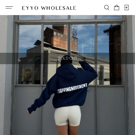
SOLD OUT