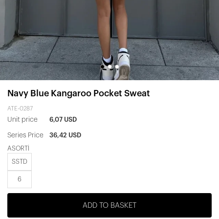
Navy Blue Kangaroo Pocket Sweat
ATE-0287
Unit price
6,07 USD
Series Price
36,42 USD
ASORTİ
SSTD
6
ADD TO BASKET