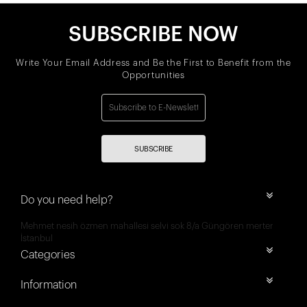
SUBSCRIBE NOW
Write Your Email Address and Be the First to Benefit from the
Opportunities
SUBSCRIBE
Do you need help?
Mehmet nesih özmen mahallesi selvi sok 8/a Güngören merter
İstanbul
Categories
Information