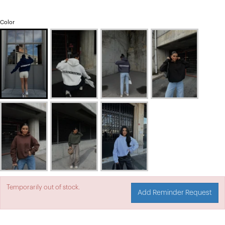
Color
Temporarily out of stock.
Add Reminder Request