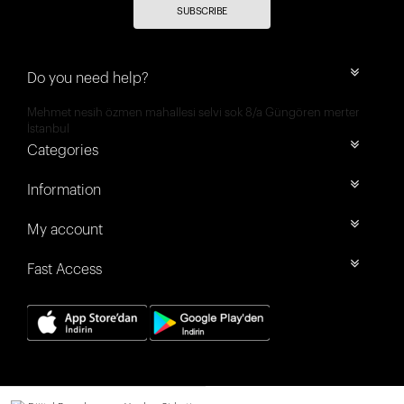
SUBSCRIBE
Do you need help?
Mehmet nesih özmen mahallesi selvi sok 8/a Güngören merter
İstanbul
Categories
Information
My account
Fast Access