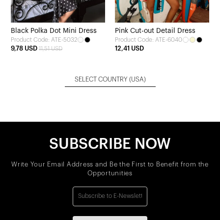
Black Polka Dot Mini Dress
Pink Cut-out Detail Dress
Product Code: ATE-5032
Product Code: ATE-6040
9,78 USD
12,41 USD
11,51 USD
SELECT COUNTRY
(USA)
SUBSCRIBE NOW
Write Your Email Address and Be the First to Benefit from the
Opportunities