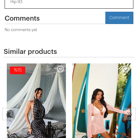
Hip 93
Comments
Comment
No comments yet
Similar products
%15
s