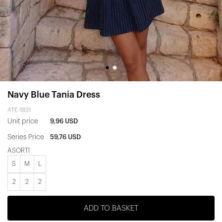
Navy Blue Tania Dress
ATE-1831
Unit price
9,96 USD
Series Price
59,76 USD
ASORTİ
S
M
L
2
2
2
ADD TO BASKET