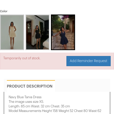
Color
Temporarily out of stock.
Add Reminder Request
PRODUCT DESCRIPTION
Navy Blue Tania Dress
The image uses size XS.
Length: 85 cm Waist: 32 cm Chest: 35 cm
Model Measurements Height 158 ​​Weight 52 Chest 80 Waist 62