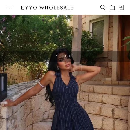
SOLD OUT