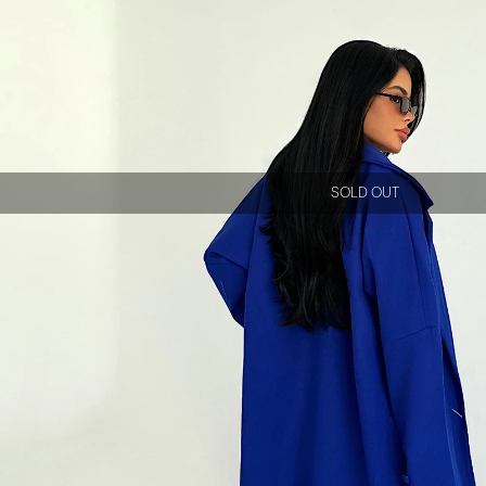
SOLD OUT