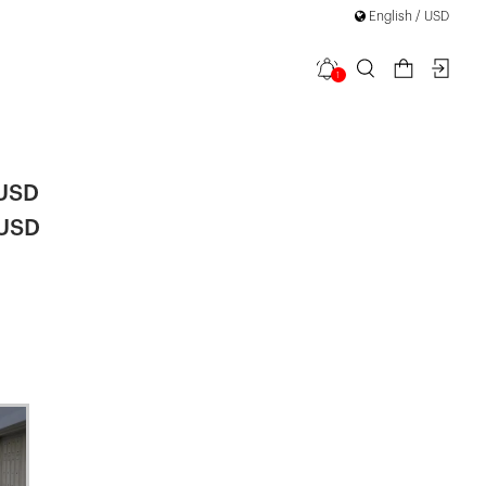
r "BHO CHIC" Collection
English / USD
1
ere Coat
 USD
 USD