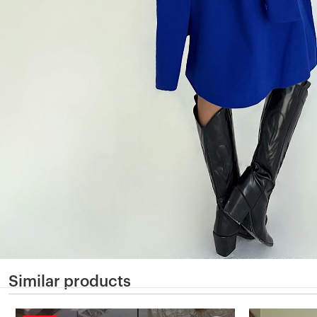
Similar products