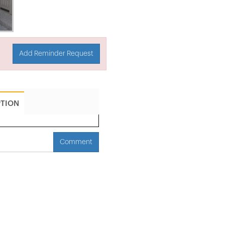
Add Reminder Request
PTION
Comment