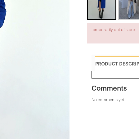
Temporarily out of stock.
PRODUCT DESCRI
Comments
No comments yet