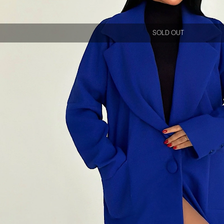
SOLD OUT