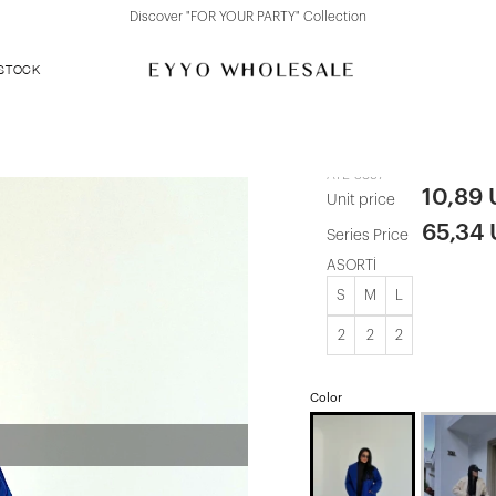
over "FOR YOUR PARTY" Collection
Discove
 STOCK
Navy Cashm
ATE-3897
10,89
Unit price
65,34
Series Price
ASORTİ
S
M
L
2
2
2
Color