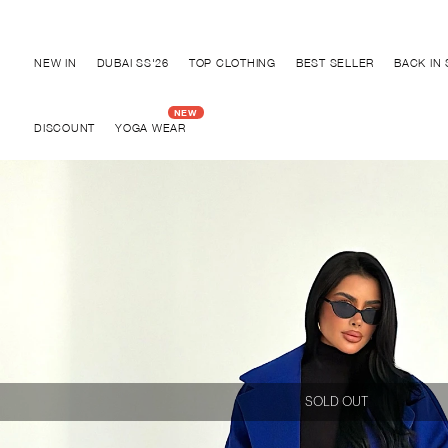
Disc
NEW IN
DUBAI SS'26
TOP CLOTHING
BEST SELLER
BACK IN
DISCOUNT
YOGA WEAR
SOLD OUT