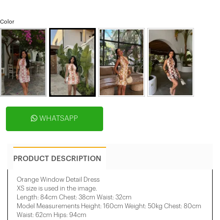
Color
WHATSAPP
PRODUCT DESCRIPTION
Orange Window Detail Dress
XS size is used in the image.
Length: 84cm Chest: 38cm Waist: 32cm
Model Measurements Height: 160cm Weight: 50kg Chest: 80cm
Waist: 62cm Hips: 94cm