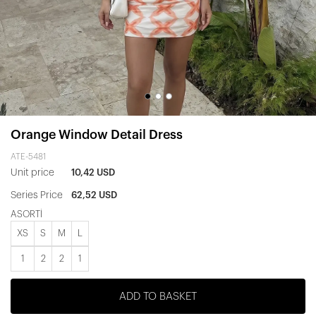
Orange Window Detail Dress
ATE-5481
Unit price
10,42 USD
Series Price
62,52 USD
ASORTİ
XS
S
M
L
1
2
2
1
ADD TO BASKET