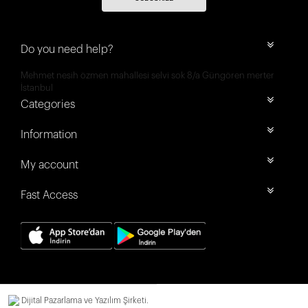
Do you need help?
Mehmet nesih özmen mahallesi selvi sok 8/a Güngören merter
İstanbul
Categories
Information
My account
Fast Access
Dijital Pazarlama ve Yazılım Şirketi.