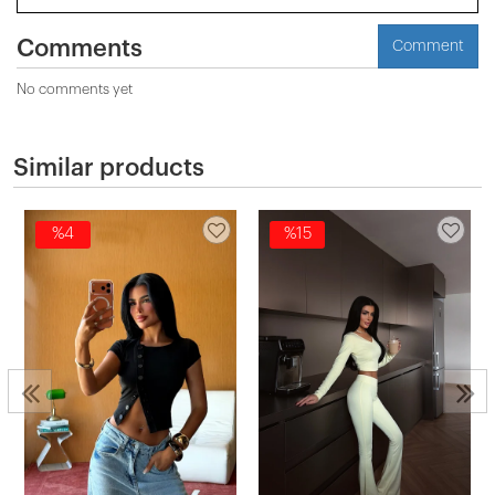
Comments
Comment
No comments yet
Similar products
%4
%15