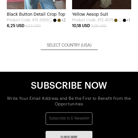
Black Button Detail Crop Top
Yellow Aesop Suit
+2
+1
Product Code: ATE-5959
Product Code: ATE-4075
6,25 USD
10,18 USD
6,53 USD
11,98 USD
SELECT COUNTRY
(USA)
SUBSCRIBE NOW
Write Your Email Address and Be the First to Benefit from the
Opportunities
SUBSCRIBE