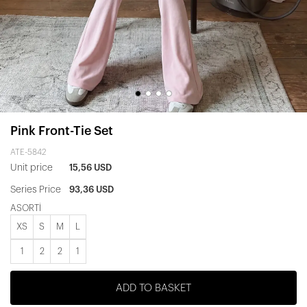
Pink Front-Tie Set
ATE-5842
Unit price
15,56 USD
Series Price
93,36 USD
ASORTİ
XS
S
M
L
1
2
2
1
ADD TO BASKET