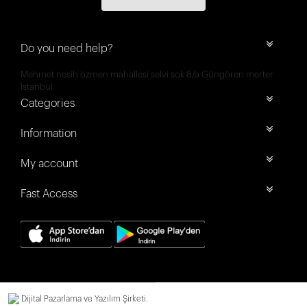
Do you need help?
Mehmet nesih özmen mahallesi selvi sok 8/a Güngören merter
İstanbul
Categories
Information
My account
Fast Access
Dijital Pazarlama ve Yazılım Şirketi.