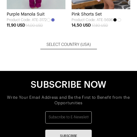
Purple Manola Suit
Pink Shorts Set
Product Code: ATE-3172
Product Code: ATE-5696
11,90 USD
14,50 USD
14,00 USD
17,80 USD
SELECT COUNTRY
(USA)
SUBSCRIBE NOW
Write Your Email Address and Be the First to Benefit from the
Opportunities
SUBSCRIBE