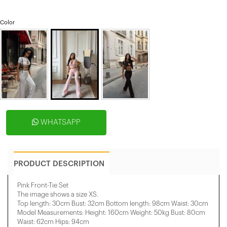
Color
WHATSAPP
PRODUCT DESCRIPTION
Pink Front-Tie Set
The image shows a size XS.
Top length: 30cm Bust: 32cm Bottom length: 98cm Waist: 30cm
Model Measurements: Height: 160cm Weight: 50kg Bust: 80cm
Waist: 62cm Hips: 94cm