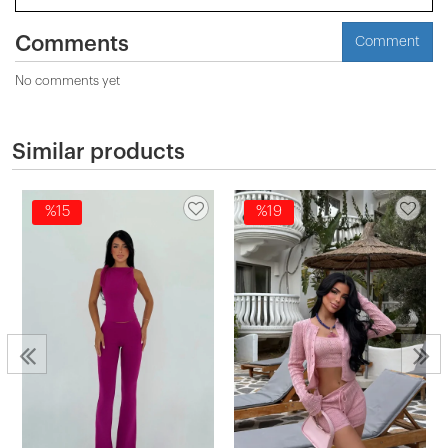
Comments
Comment
No comments yet
Similar products
%15
%19