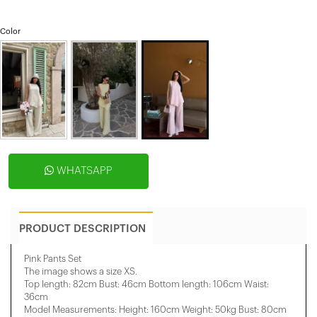
Color
WHATSAPP
PRODUCT DESCRIPTION
Pink Pants Set
The image shows a size XS.
Top length: 82cm Bust: 46cm Bottom length: 106cm Waist:
36cm
Model Measurements: Height: 160cm Weight: 50kg Bust: 80cm