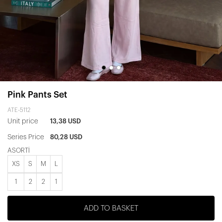
Pink Pants Set
ATE-5112
Unit price
13,38 USD
Series Price
80,28 USD
ASORTİ
XS
S
M
L
1
2
2
1
ADD TO BASKET