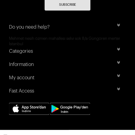
SUBSCRIBE
Do you need help?
Mehmet nesih özmen mahallesi selvi sok 8/a Güngören merter
İstanbul
Categories
Information
My account
Fast Access