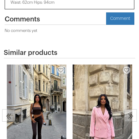
Waist: 62cm Hips: 94cm
Comments
Comment
No comments yet
Similar products