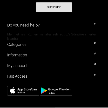
SUBSCRIBE
Do you need help?
Mehmet nesih özmen mahallesi selvi sok 8/a Güngören merter
İstanbul
Categories
Information
My account
Fast Access