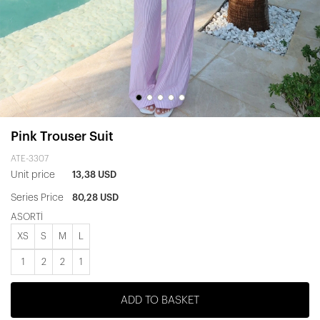
Pink Trouser Suit
ATE-3307
Unit price
13,38 USD
Series Price
80,28 USD
ASORTİ
XS
S
M
L
1
2
2
1
ADD TO BASKET