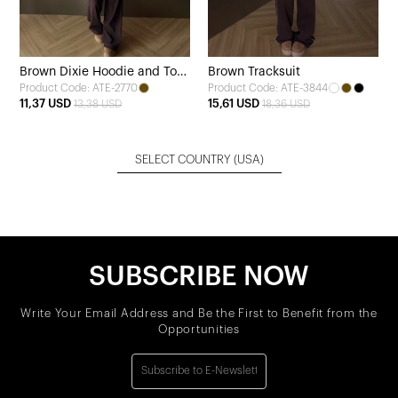
Brown Dixie Hoodie and Top
Brown Tracksuit
Product Code: ATE-2770
Product Code: ATE-3844
Set
11,37 USD
15,61 USD
13,38 USD
18,36 USD
SELECT COUNTRY
(USA)
SUBSCRIBE NOW
Write Your Email Address and Be the First to Benefit from the
Opportunities