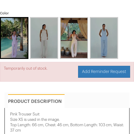
Color
Temporarily out of stock.
Add Reminder Request
PRODUCT DESCRIPTION
Pink Trouser Suit
Size XS is used in the image.
Top Length: 66 cm, Chest: 46 cm, Bottom Length: 103 cm, Waist:
37 cm