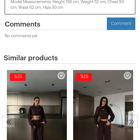
Model Measurements: Height 158 cm, Weight 52 cm, Chest 80
cm, Waist 62 cm, Hips 93 cm
Comments
Comment
No comments yet
Similar products
%15
%15