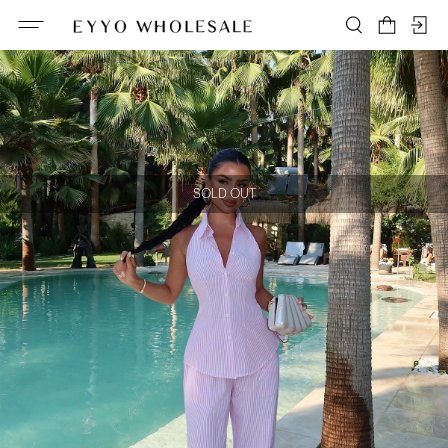
SOLD OUT