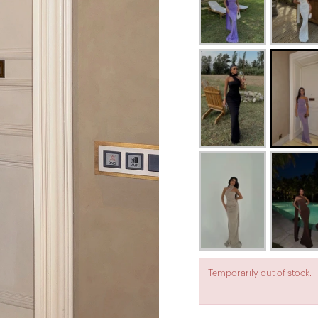
Temporarily out of stock.