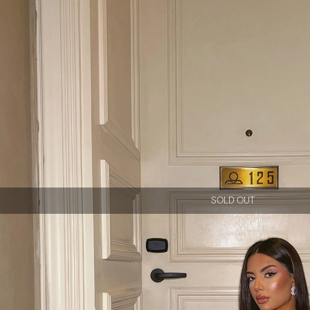
SOLD OUT