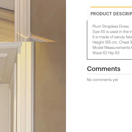
PRODUCT DESCRI
Plum Strapless Dress
Size XS is used in the 
It is made of sandy fabr
Height 165 cm, Chest 
Model Measurements He
Waist 62 Hip 93
Comments
No comments yet