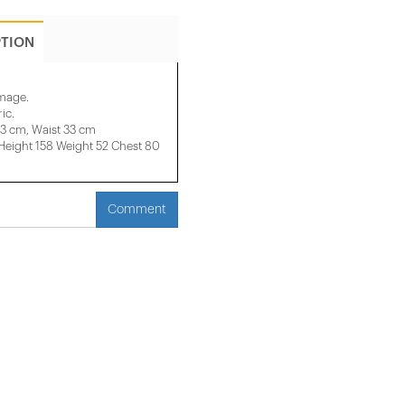
PTION
image.
ic.
33 cm, Waist 33 cm
ight 158 ​​Weight 52 Chest 80
Comment