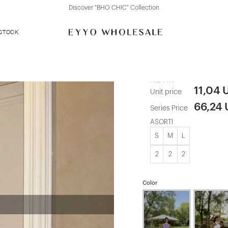
Discover "FOR YOUR PARTY" Collection
 STOCK
Plum Straple
ATE-1477
11,04 
Unit price
66,24
Series Price
ASORTİ
S
M
L
2
2
2
Color