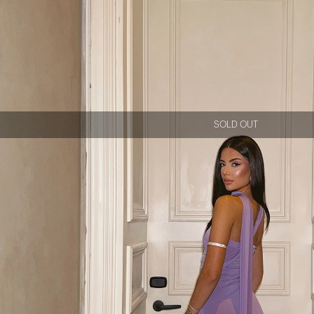
SOLD OUT