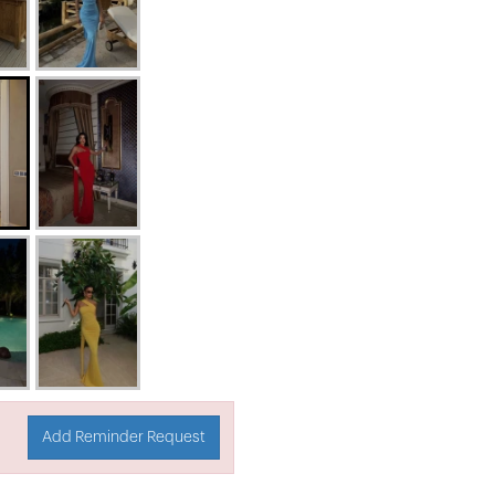
Add Reminder Request