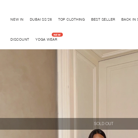
Discover "BHO CHIC" Collection
NEW IN
DUBAI SS'26
TOP CLOTHING
BEST SELLER
BACK IN
DISCOUNT
YOGA WEAR
SOLD OUT