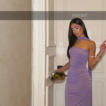
SOLD OUT