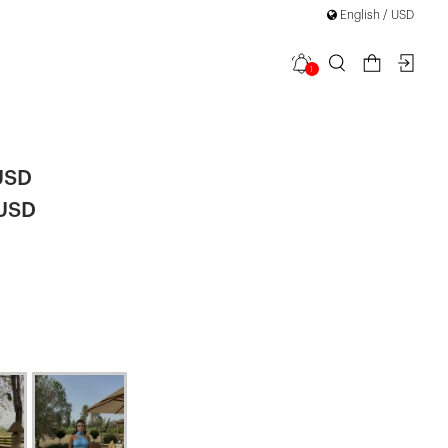
English / USD
1
ss Dress
USD
 USD