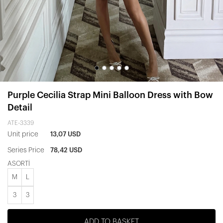
Purple Cecilia Strap Mini Balloon Dress with Bow
Detail
ATE-3339
Unit price
13,07 USD
Series Price
78,42 USD
ASORTİ
M
L
3
3
ADD TO BASKET