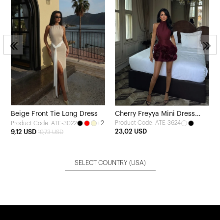
Beige Front Tie Long Dress
Cherry Freyya Mini Dress
+2
Product Code: ATE-3624
Product Code: ATE-3022
with Rose Hem
23,02 USD
9,12 USD
10,73 USD
SELECT COUNTRY
(USA)