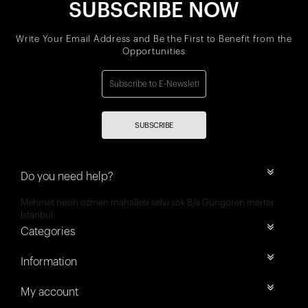
SUBSCRIBE NOW
Write Your Email Address and Be the First to Benefit from the
Opportunities
SUBSCRIBE
Do you need help?
Mehmet nesih özmen mahallesi selvi sok 8/a Güngören merter
İstanbul
Categories
Information
My account