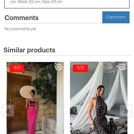
cm, Waist: 62 cm, Hips: 93 cm
Comments
Comment
No comments yet
Similar products
%15
%15