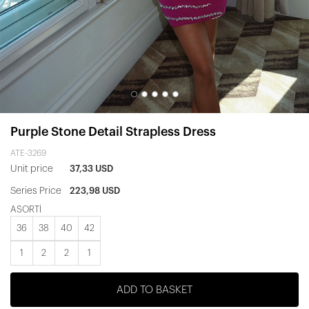
Purple Stone Detail Strapless Dress
ATE-3269
Unit price
37,33 USD
Series Price
223,98 USD
ASORTİ
36
38
40
42
1
2
2
1
ADD TO BASKET