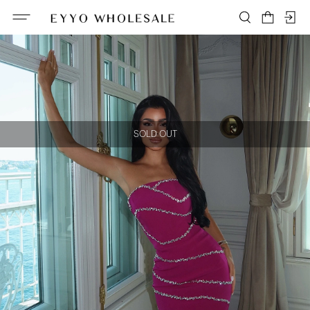
SOLD OUT