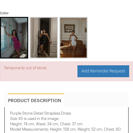
Color
Temporarily out of stock.
Add Reminder Request
PRODUCT DESCRIPTION
Purple Stone Detail Strapless Dress
Size XS is used in the image.
Height: 74 cm, Waist: 34 cm, Chest: 37 cm
Model Measurements: Height: 158 cm, Weight: 52 cm, Chest: 80