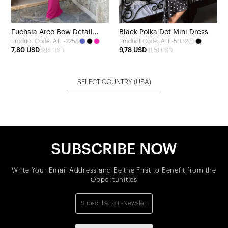
Fuchsia Arco Bow Detail
Black Polka Dot Mini Dress
Product Code: ATE-2258
Product Code: ATE-5032
Dress
7,80 USD
9,78 USD
9,18 USD
11,51 USD
SELECT COUNTRY
(USA)
SUBSCRIBE NOW
Write Your Email Address and Be the First to Benefit from the
Opportunities