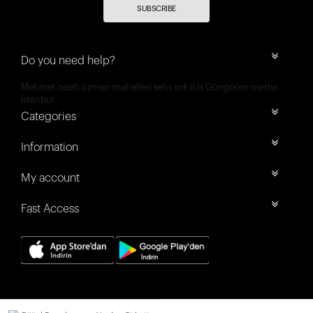
SUBSCRIBE
Do you need help?
Mehmet nesih özmen mahallesi selvi sok 8/a Güngören merter
İstanbul
Categories
Information
My account
Fast Access