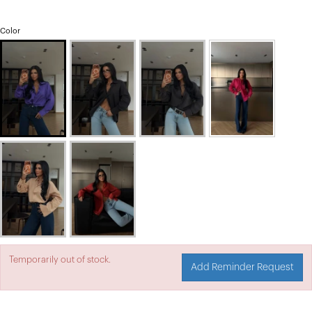
Color
Temporarily out of stock.
Add Reminder Request