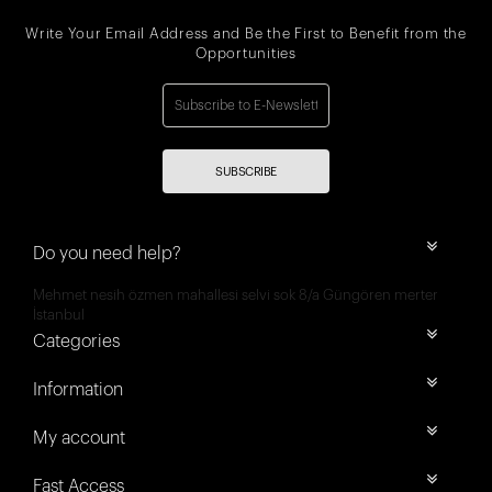
Write Your Email Address and Be the First to Benefit from the
Opportunities
SUBSCRIBE
Do you need help?
Mehmet nesih özmen mahallesi selvi sok 8/a Güngören merter
İstanbul
Categories
Information
My account
Fast Access