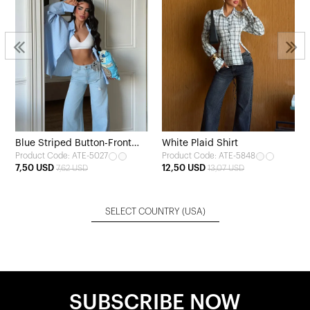
Blue Striped Button-Front
White Plaid Shirt
Product Code: ATE-5027
Product Code: ATE-5848
Shirt
7,50 USD
12,50 USD
7,62 USD
13,07 USD
SELECT COUNTRY
(USA)
SUBSCRIBE NOW