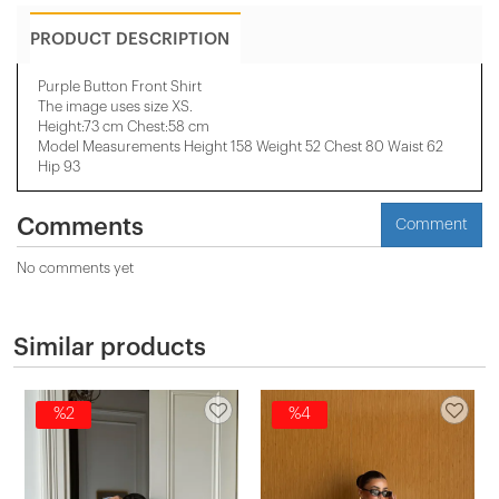
PRODUCT DESCRIPTION
Purple Button Front Shirt
The image uses size XS.
Height:73 cm Chest:58 cm
Model Measurements Height 158 ​​Weight 52 Chest 80 Waist 62
Hip 93
Comments
Comment
No comments yet
Similar products
%2
%4