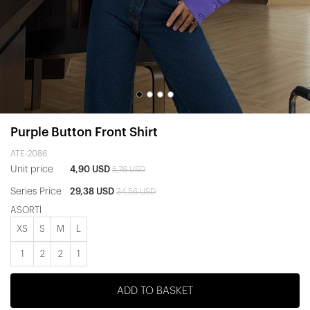
Purple Button Front Shirt
ATE-2086
Unit price
4,90 USD
5,76 USD
Series Price
29,38 USD
34,56 USD
ASORTİ
XS
S
M
L
1
2
2
1
ADD TO BASKET