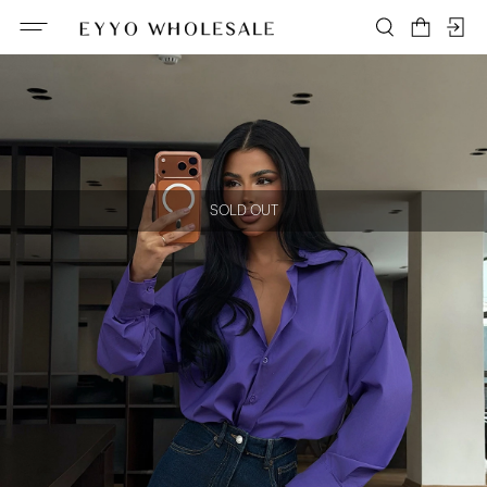
SOLD OUT