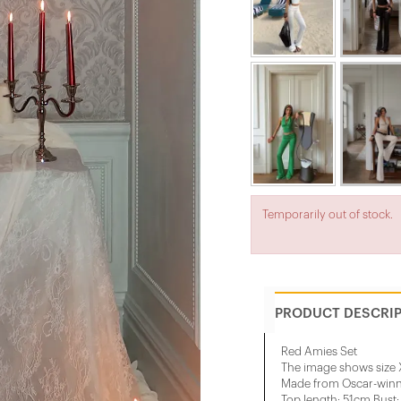
Temporarily out of stock.
PRODUCT DESCRI
Red Amies Set
The image shows size 
Made from Oscar-winni
Top length: 51cm Bust