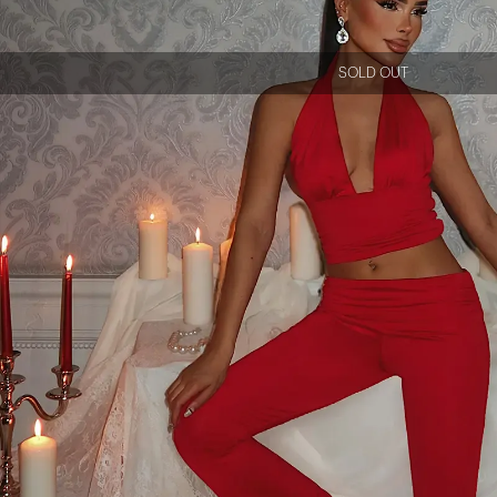
SOLD OUT