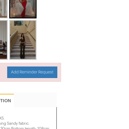
Add Reminder Request
PTION
XS.
ng Sandy fabric.
: 30cm Bottom length: 108cm