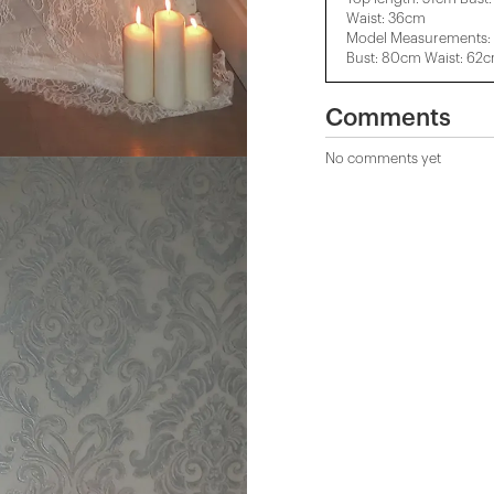
Waist: 36cm
Model Measurements: 
Bust: 80cm Waist: 62
Comments
No comments yet