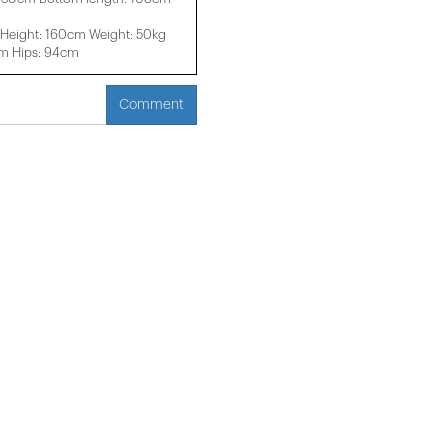
Height: 160cm Weight: 50kg
cm Hips: 94cm
Comment