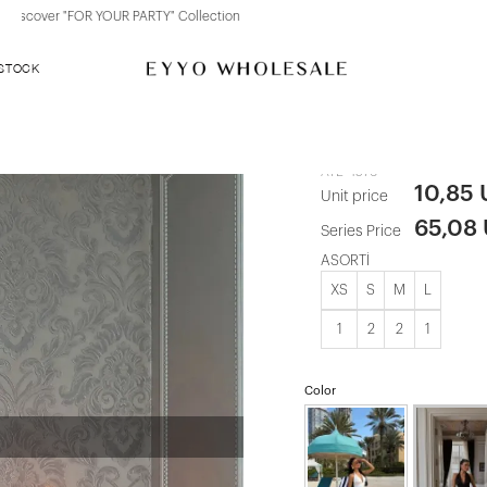
Discover "BHO CHIC" Collection
 STOCK
Red Amies S
ATE-4576
10,85
Unit price
65,08
Series Price
ASORTİ
XS
S
M
L
1
2
2
1
Color