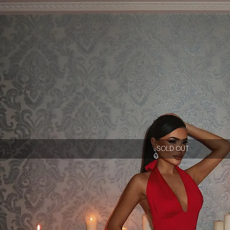
SOLD OUT