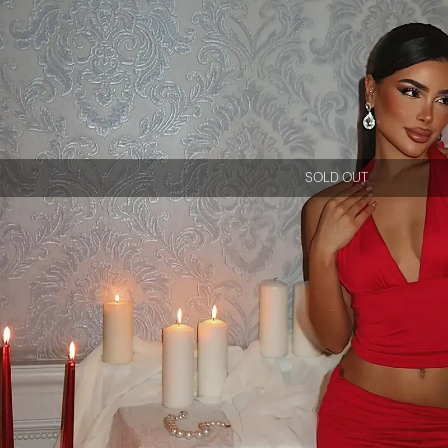
SOLD OUT