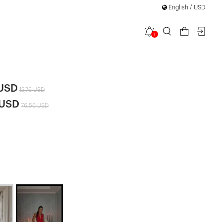
English / USD
1
et
 USD
12,76 USD
 USD
76,56 USD