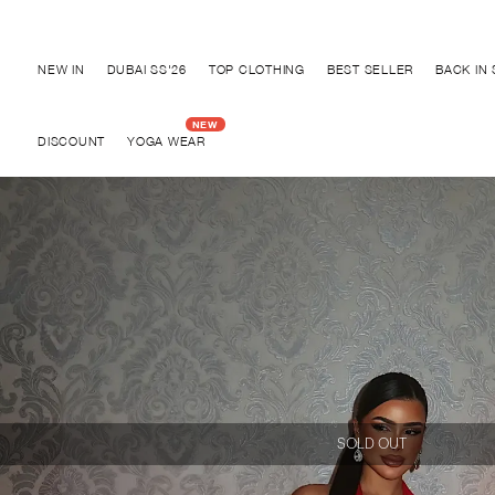
Discover "FOR YOUR PARTY" Collection
NEW IN
DUBAI SS'26
TOP CLOTHING
BEST SELLER
BACK IN
DISCOUNT
YOGA WEAR
SOLD OUT