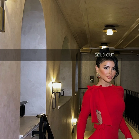
SOLD OUT