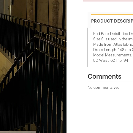
PRODUCT DESCRI
Red Back Detail Tied D
Size S is used in the i
Made from Atlas fabric
Dress Length: 148 cm 
Model Measurements: H
80 Waist: 62 Hip: 94
Comments
No comments yet