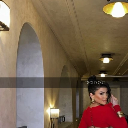
SOLD OUT