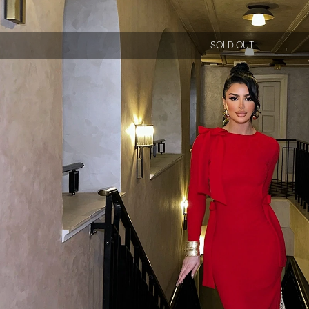
SOLD OUT