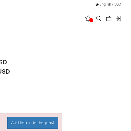
English / USD
1
ail Lace Up
USD
 USD
Add Reminder Request