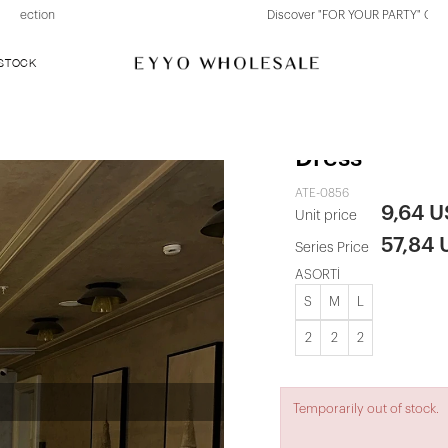
Discover "FOR YOUR PARTY" Collection
 STOCK
Red Back Det
Dress
ATE-0856
9,64 
Unit price
57,84
Series Price
ASORTİ
S
M
L
2
2
2
Temporarily out of stock.