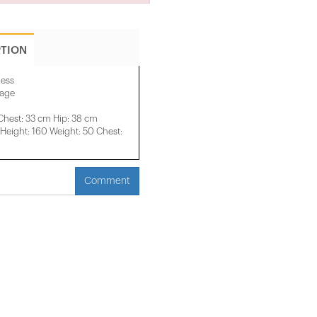
PTION
ress
mage
Chest: 33 cm Hip: 38 cm
eight: 160 Weight: 50 Chest:
Comment