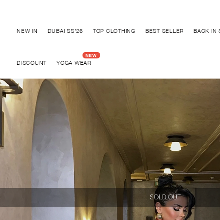
Discover "BHO CHIC" Collection
NEW IN
DUBAI SS'26
TOP CLOTHING
BEST SELLER
BACK IN
DISCOUNT
YOGA WEAR
SOLD OUT