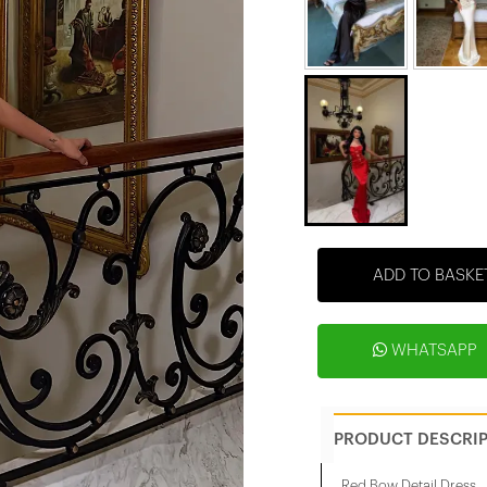
ADD TO BASKE
WHATSAPP
PRODUCT DESCRI
Red Bow Detail Dress