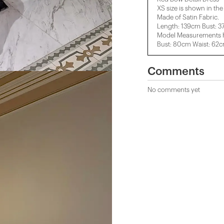
XS size is shown in th
Made of Satin Fabric.
Length: 139cm Bust: 
Model Measurements H
Bust: 80cm Waist: 62
Comments
No comments yet