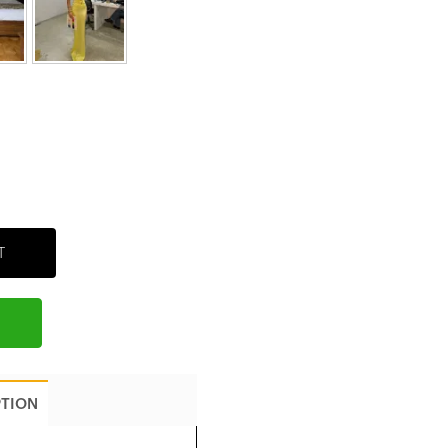
T
PTION