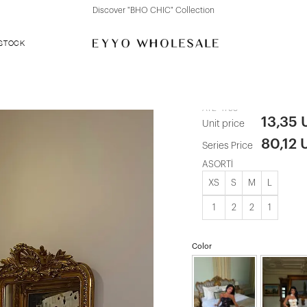
Discover "BHO CHIC" Collection
 STOCK
Red Bow Deta
ATE-4798
13,35
Unit price
80,12 
Series Price
ASORTİ
XS
S
M
L
1
2
2
1
Color