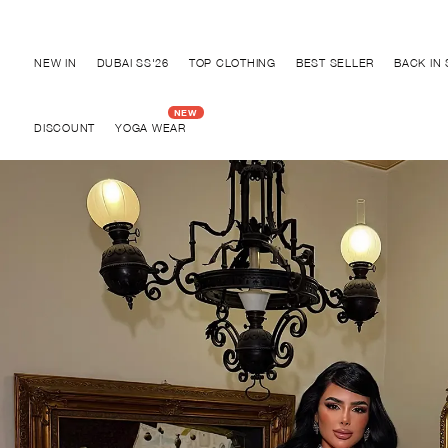
NEW IN
DUBAI SS'26
TOP CLOTHING
BEST SELLER
BACK IN
DISCOUNT
YOGA WEAR