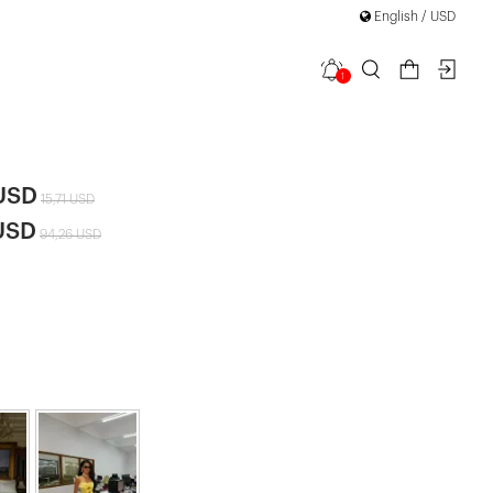
Discover "FOR YOUR PARTY" Collection
English / USD
1
il Dress
|
 USD
15,71 USD
USD
94,26 USD