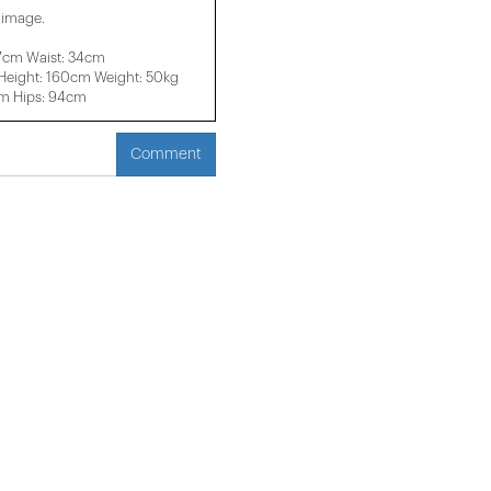
e image.
37cm Waist: 34cm
eight: 160cm Weight: 50kg
cm Hips: 94cm
Comment