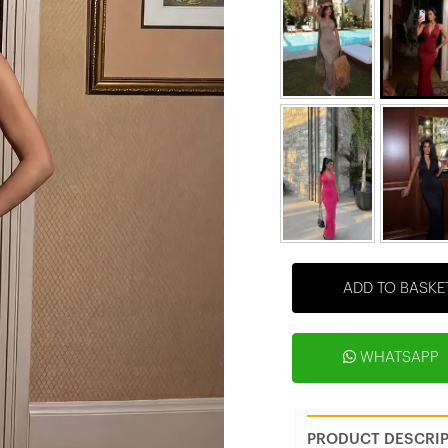
ADD TO BASKE
WHATSAPP
PRODUCT DESCRI