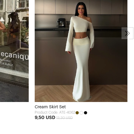
Cream Skirt Set
Product Code: ATE-4062
9,50 USD
13,30 USD