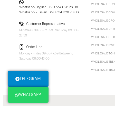
WHOLESALE BLO
Whatsapp English : +90 554 028 28 08
Whatsapp Russian : +90 554 028 28 08
WHOLESALE COA
WHOLESALE CRO
Customer Representative:
WHOLESALE DRE
Mid-Week 09:00 - 23.59 , Saturday 09:00 -
23.59.
WHOLESALE SHIR
WHOLESALE SWE
Order Line:
Monday - Friday 09:00-17:59 Between ,
WHOLESALE T-SH
Saturday 09:00-13:00
WHOLESALE TRE
WHOLESALE TRO
TELEGRAM
WHATSAPP