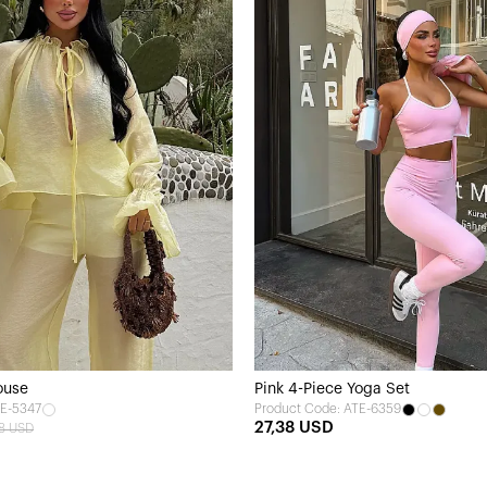
ouse
Pink 4-Piece Yoga Set
TE-5347
Product Code: ATE-6359
27,38 USD
28 USD