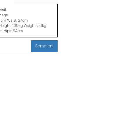
tail
image.
0cm Waist: 27cm
eight: 160kg Weight: 50kg
cm Hips: 94cm
Comment