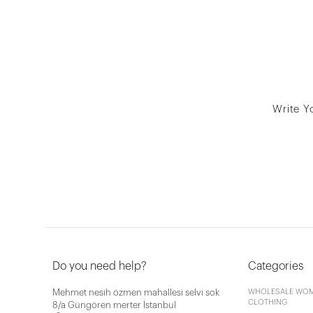
Write Y
Do you need help?
Categories
Mehmet nesih özmen mahallesi selvi sok
WHOLESALE WOM
CLOTHING
8/a Güngören merter İstanbul