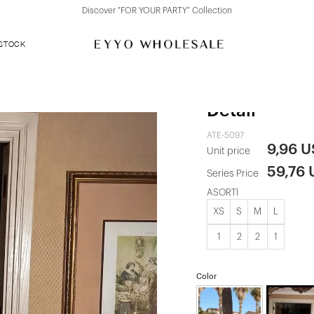
Discover "FOR YOUR PARTY" Collection
 STOCK
Red Dress wi
Detail
ATE-5097
9,96 
Unit price
59,76
Series Price
ASORTİ
XS
S
M
L
1
2
2
1
Color