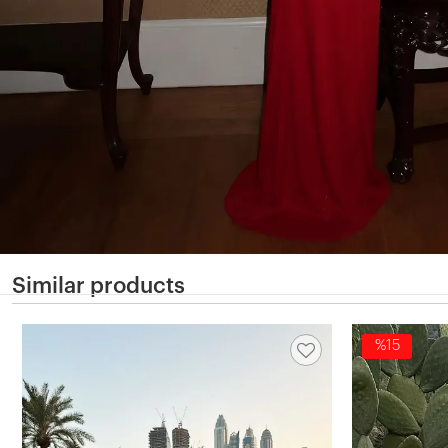
Similar products
%15