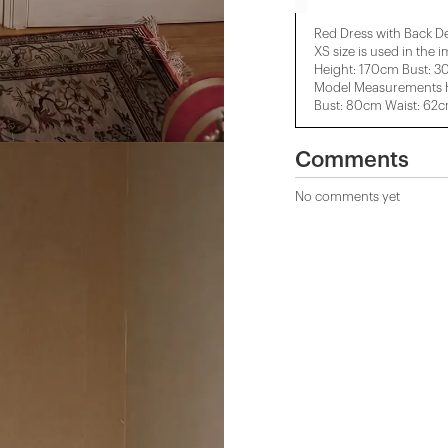
Red Dress with Back De
XS size is used in the 
Height: 170cm Bust: 3
Model Measurements H
Bust: 80cm Waist: 62
Comments
No comments yet