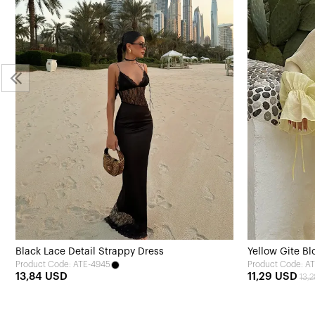
Black Lace Detail Strappy Dress
Yellow Gite Bl
Product Code: ATE-4945
Product Code: A
13,84 USD
11,29 USD
13,