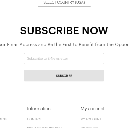
SELECT COUNTRY
(USA)
SUBSCRIBE NOW
our Email Address and Be the First to Benefit from the Oppor
SUBSCRIBE
Information
My account
EN'S
CONTACT
MY ACCOUNT