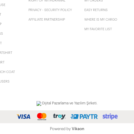
RIGHT OF WITHDRAWAL
MY ORDERS
USE
PRIVACY - SECURITY POLICY
EASY RETURNS
T
AFFILIATE PARTNERSHIP
WHERE IS MY CARGO
P
MY FAVORITE LIST
SS
T
ATSHIRT
IRT
NCH COAT
USERS
Dijital Pazarlama ve Yazılım Şirketi.
Powered by
Vikaon