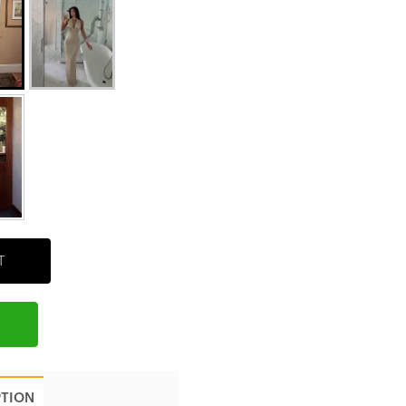
T
PTION