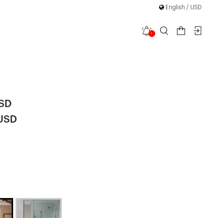
English / USD
1
th Back
|
USD
 USD