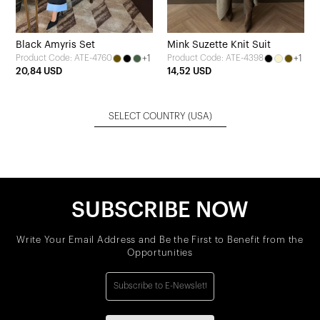
Black Amyris Set
Mink Suzette Knit Suit
+1
+1
Product Code: ATE-4760
Product Code: ATE-4398
20,84 USD
14,52 USD
SELECT COUNTRY
(USA)
SUBSCRIBE NOW
Write Your Email Address and Be the First to Benefit from the
Opportunities