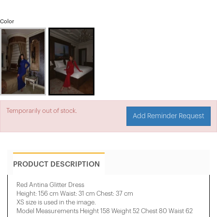
Color
Temporarily out of stock.
Add Reminder Request
PRODUCT DESCRIPTION
Red Antina Glitter Dress
Height: 156 cm Waist: 31 cm Chest: 37 cm
XS size is used in the image.
Model Measurements Height 158 ​​Weight 52 Chest 80 Waist 62