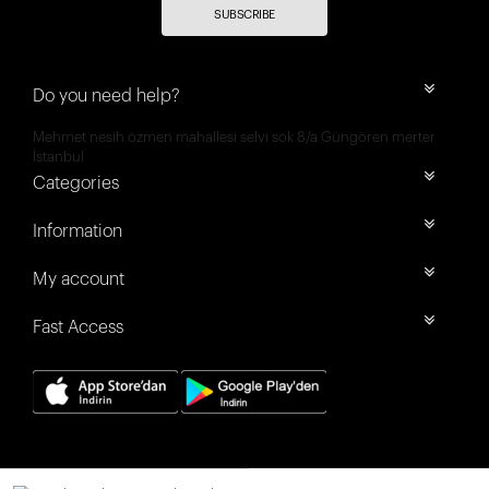
SUBSCRIBE
Do you need help?
Mehmet nesih özmen mahallesi selvi sok 8/a Güngören merter
İstanbul
Categories
Information
My account
Fast Access