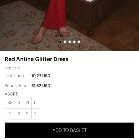
Red Antina Glitter Dress
ATE-2387
Unit price
10,27 USD
Series Price
61,62 USD
ASORTİ
XS
S
M
L
1
2
2
1
ADD TO BASKET