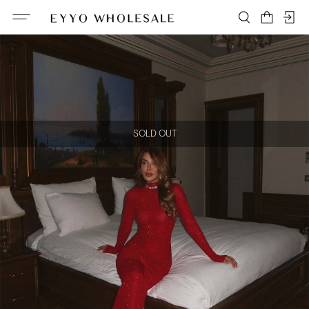
SOLD OUT