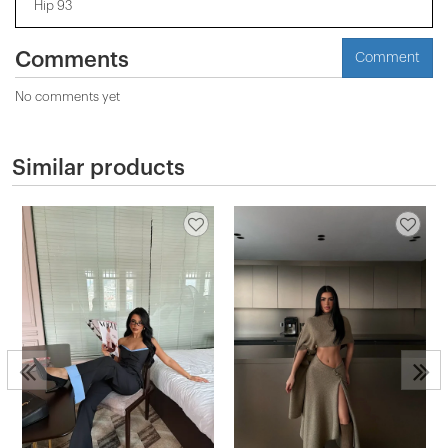
Hip 93
Comments
Comment
No comments yet
Similar products