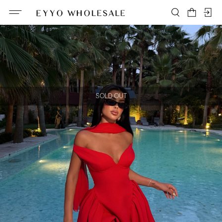
SOLD OUT