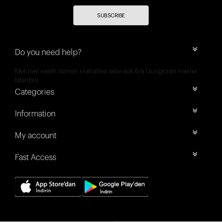
SUBSCRIBE
Do you need help?
Mehmet nesih özmen mahallesi selvi sok 8/a Güngören merter
İstanbul
Categories
Information
My account
Fast Access