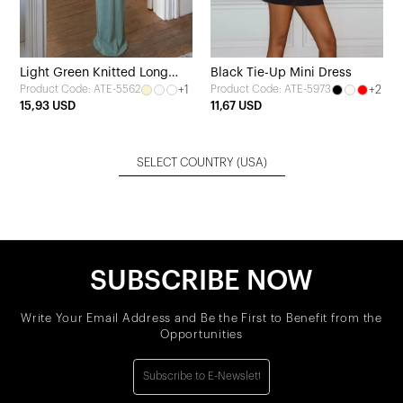
Light Green Knitted Long
Black Tie-Up Mini Dress
+1
+2
Product Code: ATE-5562
Product Code: ATE-5973
Dress
15,93 USD
11,67 USD
SELECT COUNTRY
(USA)
SUBSCRIBE NOW
Write Your Email Address and Be the First to Benefit from the
Opportunities