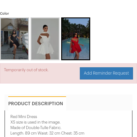
Color
Temporarily out of stock.
Add Reminder Request
PRODUCT DESCRIPTION
Red Mini Dress
XS size is used in the image.
Made of Double-Tulle Fabric.
Length: 89 cm Waist: 32 cm Chest: 35 cm