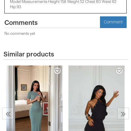
Model Measurements Height 158 ​​Weight 52 Chest 80 Waist 62
Hip 93
Comments
Comment
No comments yet
Similar products