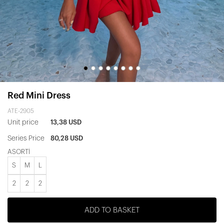
Red Mini Dress
ATE-2905
Unit price
13,38 USD
Series Price
80,28 USD
ASORTİ
S
M
L
2
2
2
ADD TO BASKET