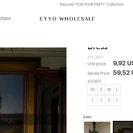
Discover "FOR YOUR PARTY" Collection
 STOCK
Red Nutty La
Dress
ATE-3837
9,92 
Unit price
59,52
Series Price
ASORTİ
XS
S
M
L
1
2
2
1
Color