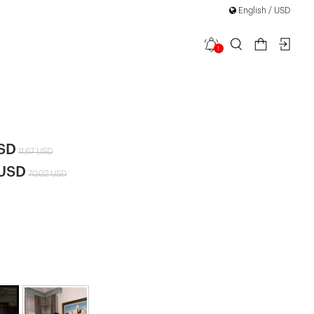
English / USD
1
ce Detail
USD
11,67 USD
 USD
70,02 USD