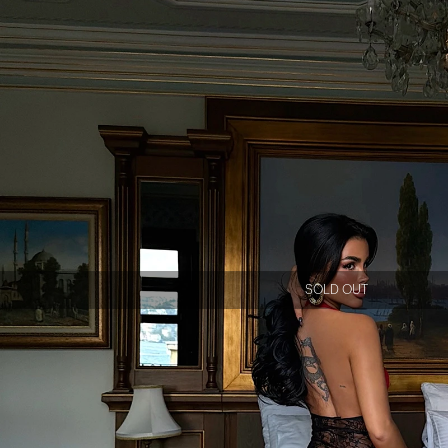
SOLD OUT