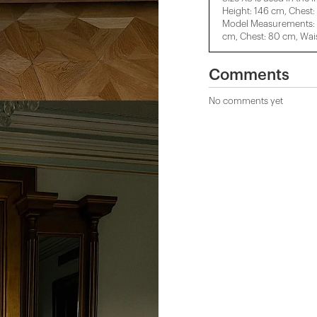
Height: 146 cm, Chest:
Model Measurements: H
cm, Chest: 80 cm, Wais
Comments
No comments yet