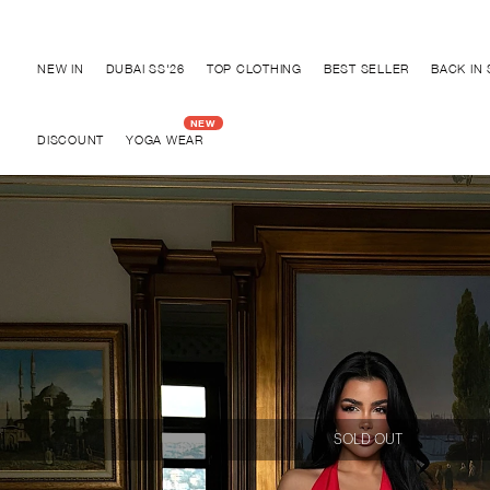
Discover "BHO CHIC" Collection
NEW IN
DUBAI SS'26
TOP CLOTHING
BEST SELLER
BACK IN
DISCOUNT
YOGA WEAR
SOLD OUT