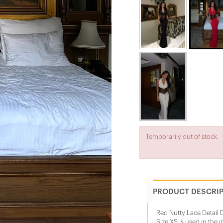
Temporarily out of stock.
PRODUCT DESCRI
Red Nutty Lace Detail 
Size XS is used in the 