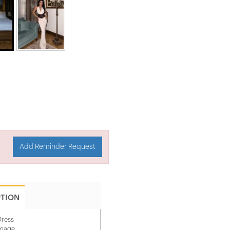
Add Reminder Request
PTION
Dress
image.