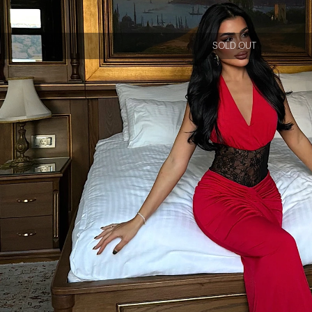
SOLD OUT