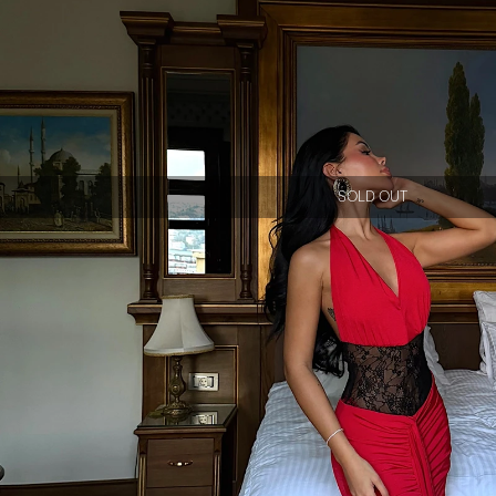
SOLD OUT