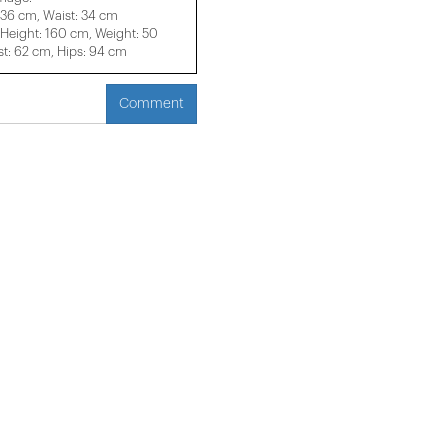
 36 cm, Waist: 34 cm
eight: 160 cm, Weight: 50
t: 62 cm, Hips: 94 cm
Comment