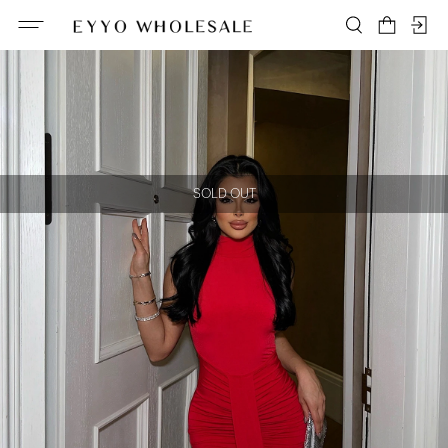
SOLD OUT