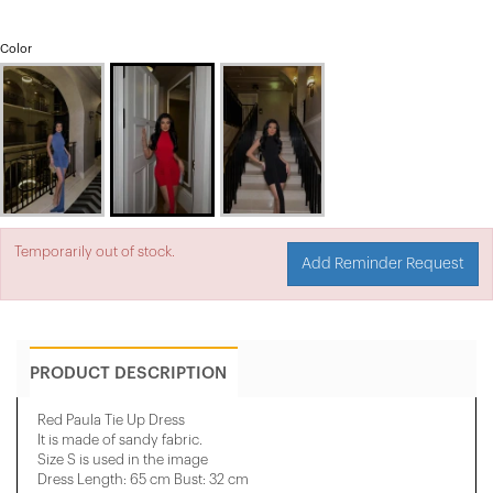
Color
Temporarily out of stock.
Add Reminder Request
PRODUCT DESCRIPTION
Red Paula Tie Up Dress
It is made of sandy fabric.
Size S is used in the image
Dress Length: 65 cm Bust: 32 cm