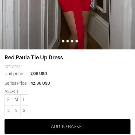
Red Paula Tie Up Dress
ATE-0923
Unit price
7,06 USD
Series Price
42,36 USD
ASORTİ
S
M
L
2
2
2
ADD TO BASKET