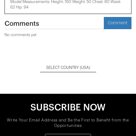
Model Measurements: Height: 160 Weight: 50 Chest: 80 Waist:
62 Hip: 94
Comments
Comment
No comments yet
SELECT COUNTRY
(USA)
SUBSCRIBE NOW
Write Your Email Address and Be the First to Benefit from the
Opportunities