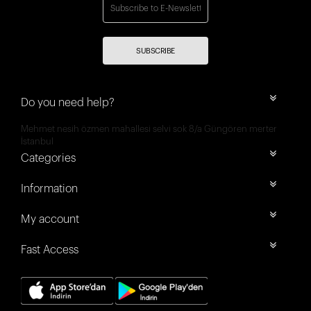
SUBSCRIBE
Do you need help?
Mehmet nesih özmen mahallesi selvi sok 8/a Güngören merter
İstanbul
Categories
Information
My account
Fast Access