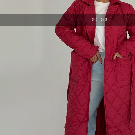
SOLD OUT