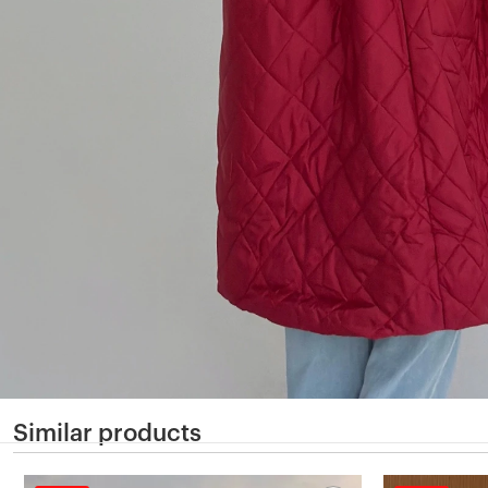
Similar products