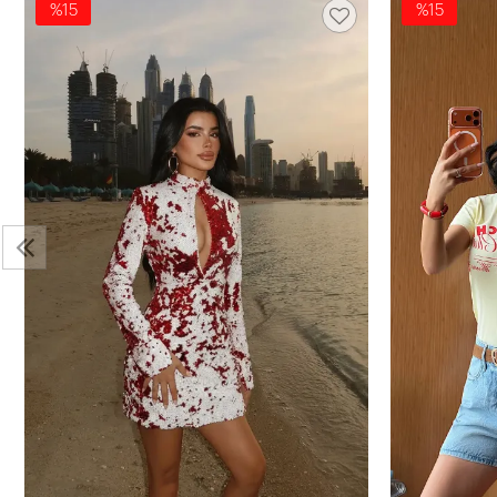
%15
%15