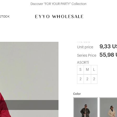
Discover "FOR YOUR PARTY" Collection
 STOCK
Red Quilted 
ATE-3818
9,33 
Unit price
55,98
Series Price
ASORTİ
S
M
L
2
2
2
Color