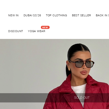
Discover "BHO CHIC" Collection
NEW IN
DUBAI SS'26
TOP CLOTHING
BEST SELLER
BACK IN
DISCOUNT
YOGA WEAR
SOLD OUT