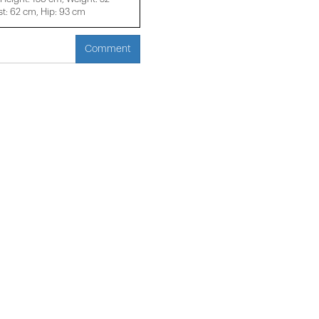
t: 62 cm, Hip: 93 cm
Comment