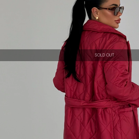
SOLD OUT