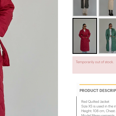
Temporarily out of stock.
PRODUCT DESCRI
Red Quilted Jacket
Size XS is used in the 
Height: 108 cm, Chest
Model Measurements: H