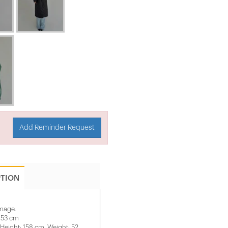
Add Reminder Request
PTION
image.
: 53 cm
eight: 158 cm, Weight: 52