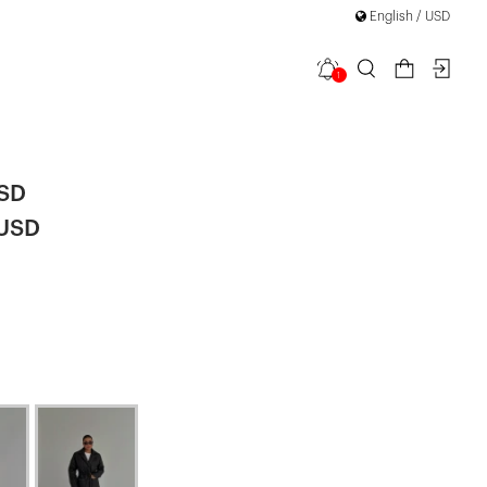
English / USD
1
Jacket
USD
 USD