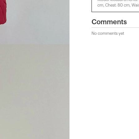
cm, Chest: 80 cm, Wais
Comments
No comments yet