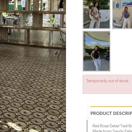
Temporarily out of stock.
PRODUCT DESCRI
Red Rose Detail Tied B
Made from Sandy Fabr