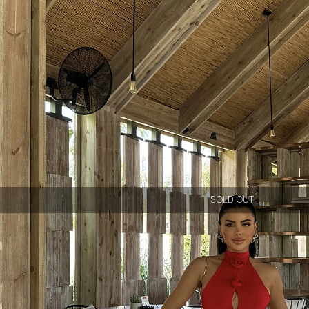
SOLD OUT