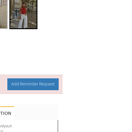
Add Reminder Request
PTION
odysuit
ic