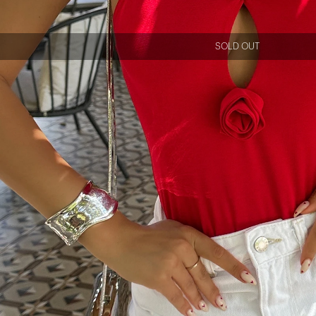
SOLD OUT