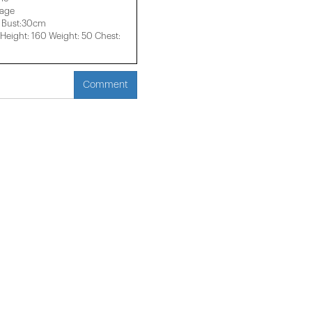
mage
 Bust:30cm
eight: 160 Weight: 50 Chest:
Comment