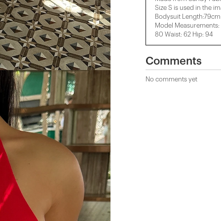
Size S is used in the i
Bodysuit Length:79cm
Model Measurements: H
80 Waist: 62 Hip: 94
Comments
No comments yet