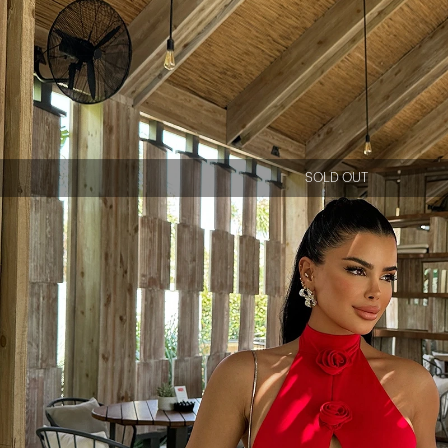
SOLD OUT