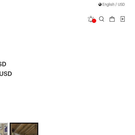
English / USD
1
ail Tied
SD
 USD