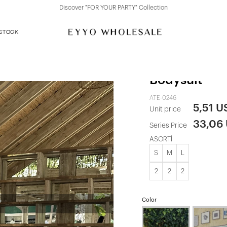
Discover "FOR YOUR PARTY" Collection
 STOCK
Red Rose Det
Bodysuit
ATE-0246
5,51 U
Unit price
33,06
Series Price
ASORTİ
S
M
L
2
2
2
Color