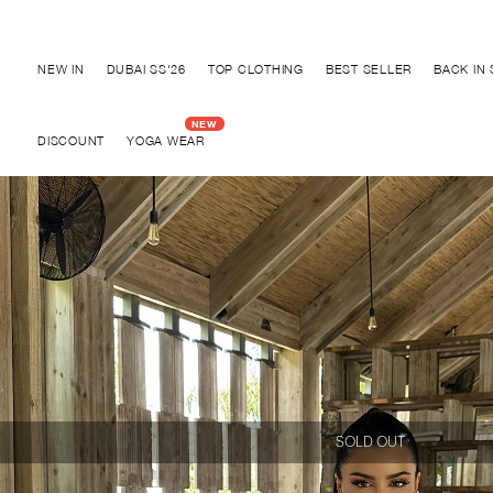
Discover "BHO CHIC" Collection
NEW IN
DUBAI SS'26
TOP CLOTHING
BEST SELLER
BACK IN
DISCOUNT
YOGA WEAR
SOLD OUT