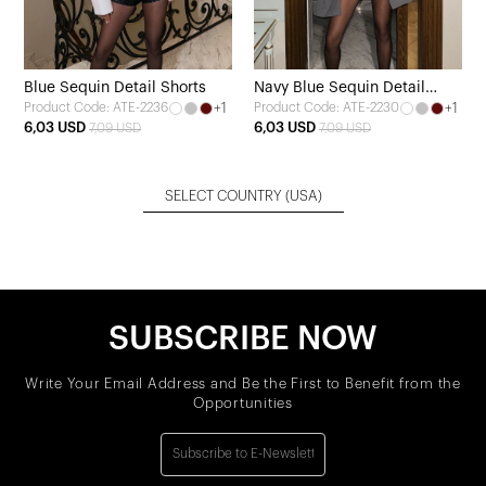
Blue Sequin Detail Shorts
Navy Blue Sequin Detail
+1
+1
Product Code: ATE-2236
Product Code: ATE-2230
Shorts
6,03 USD
6,03 USD
7,09 USD
7,09 USD
SELECT COUNTRY
(USA)
SUBSCRIBE NOW
Write Your Email Address and Be the First to Benefit from the
Opportunities