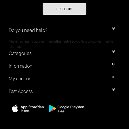
SUBSCRIBE
Do you need help?
Mehmet nesih özmen mahallesi selvi sok 8/a Güngören merter
İstanbul
Categories
Information
My account
Fast Access