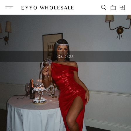
SOLD OUT