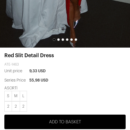
Red Slit Detail Dress
ATE-1463
Unit price
9,33 USD
Series Price
55,98 USD
ASORTİ
S
M
L
2
2
2
ADD TO BASKET