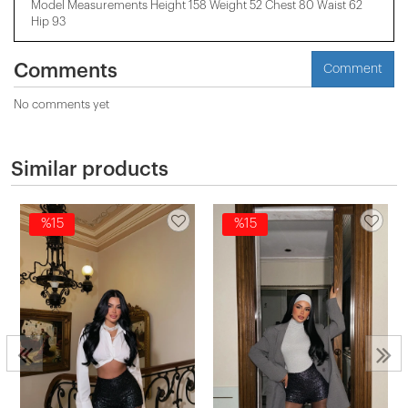
Model Measurements Height 158 ​​Weight 52 Chest 80 Waist 62
Hip 93
Comments
Comment
No comments yet
Similar products
%15
%15