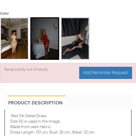
Color
Temporarily out of stock.
Add Reminder Request
PRODUCT DESCRIPTION
Red Slit Detail Dress
Size XS is used in the image.
Made from satin fabric.
Dress Length: 151 cm, Bust: 35 cm, Waist: 32 cm