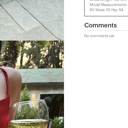
Model Measurements: H
80 Waist: 62 Hip: 94
Comments
No comments yet