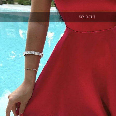
SOLD OUT