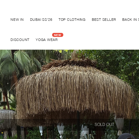
Discover "BHO CHIC" Collection
NEW IN
DUBAI SS'26
TOP CLOTHING
BEST SELLER
BACK IN
DISCOUNT
YOGA WEAR
SOLD OUT