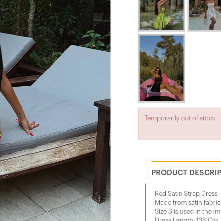
Temporarily out of stock.
PRODUCT DESCRI
Red Satin Strap Dress
Made from satin fabric
Size S is used in the i
Dress Length: 138 Cm, 