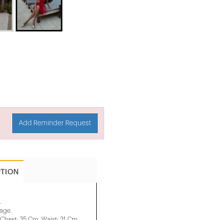
Add Reminder Request
PTION
.
mage.
Chest: 35 Cm, ​​Waist: 31 Cm