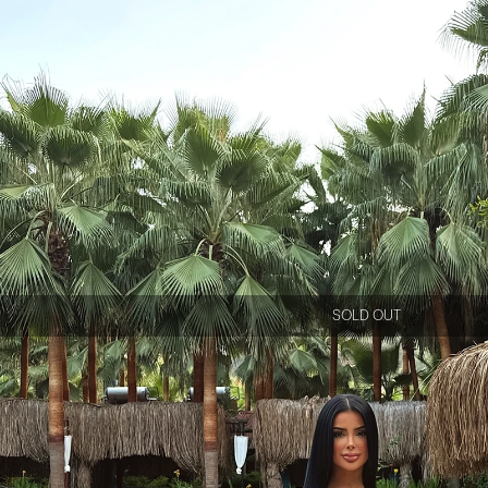
SOLD OUT