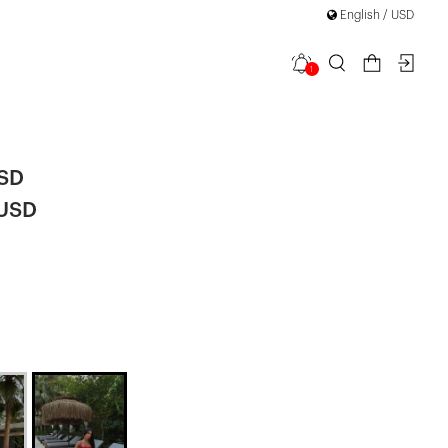
English / USD
1
rap Dress
USD
 USD