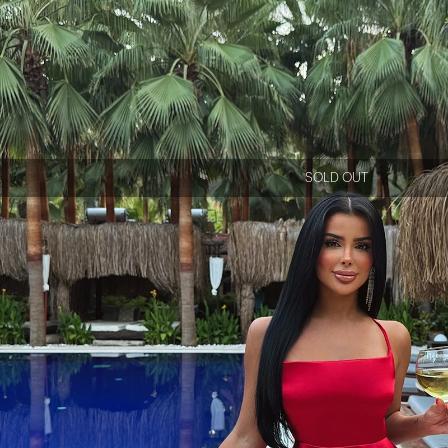
SOLD OUT