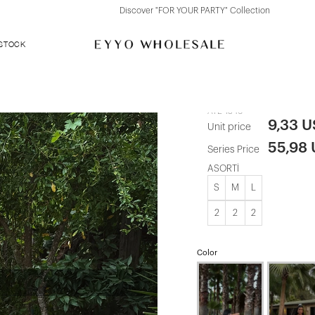
Discover "FOR YOUR PARTY" Collection
 STOCK
Red Satin St
ATE-1346
9,33 
Unit price
55,98
Series Price
ASORTİ
S
M
L
2
2
2
Color