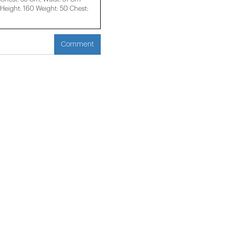
eight: 160 Weight: 50 Chest:
Comment