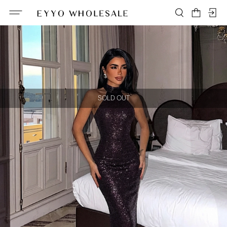
SOLD OUT