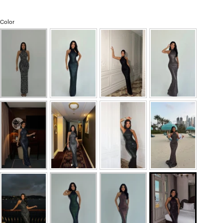
Color