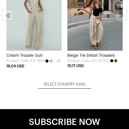
Cream Trouser Suit
Beige Tie-Detail Trousers
+1
Product Code: ATE-6374
Product Code: ATE-2854
10,17 USD
18,04 USD
SELECT COUNTRY
(USA)
SUBSCRIBE NOW