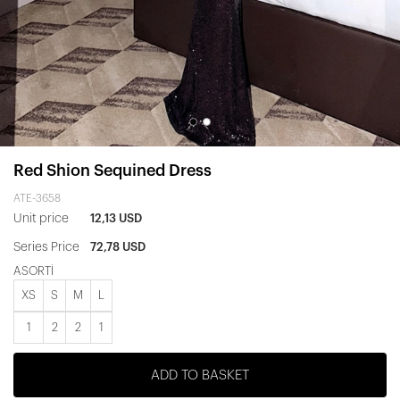
Red Shion Sequined Dress
ATE-3658
Unit price
12,13 USD
Series Price
72,78 USD
ASORTİ
XS
S
M
L
1
2
2
1
ADD TO BASKET