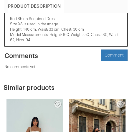
PRODUCT DESCRIPTION
Red Shion Sequined Dress
Size XS is used in the image.
Height: 146 cm, Waist: 33 cm, Chest: 36 cm
Model Measurements: Height: 160, Weight: 50, Chest: 80, Waist:
62, Hips: 94
Comments
Comment
No comments yet
Similar products