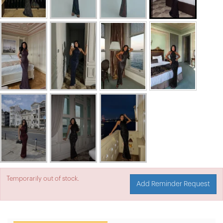
Temporarily out of stock.
Add Reminder Request