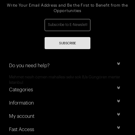
Write Your Email Address and Be the First to Benefit from the
Opportunities
SUBSCRIBE
Do you need help?
Mehmet nesih özmen mahallesi selvi sok 8/a Güngören merter
İstanbul
Categories
Information
My account
Fast Access