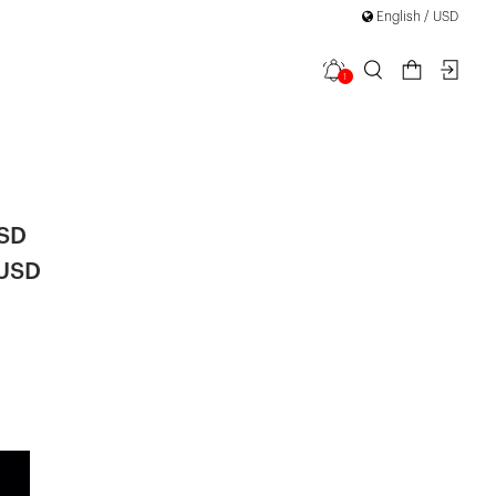
English / USD
1
se Detail
USD
 USD