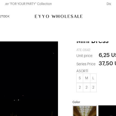
Discover "BHO CHIC" Collection
 STOCK
Red Kayla Ro
Mini Dress
ATE-0642
6,25 
Unit price
37,50
Series Price
ASORTİ
S
M
L
2
2
2
Color