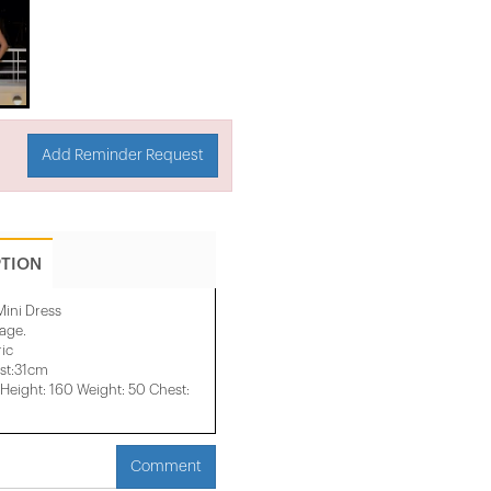
Add Reminder Request
PTION
Mini Dress
mage.
ic
st:31cm
eight: 160 Weight: 50 Chest:
Comment