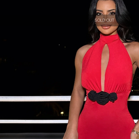
SOLD OUT