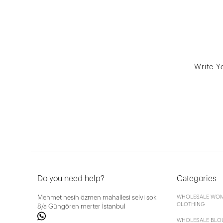
Write Y
Do you need help?
Categories
Mehmet nesih özmen mahallesi selvi sok
WHOLESALE WOM
CLOTHING
8/a Güngören merter İstanbul
WHOLESALE BLO