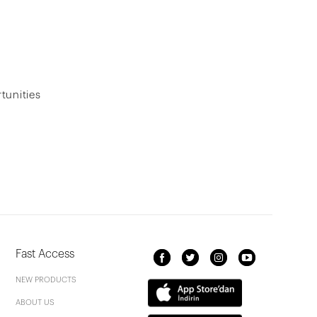
tunities
Fast Access
NEW PRODUCTS
ABOUT US