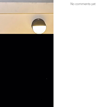
No comments yet