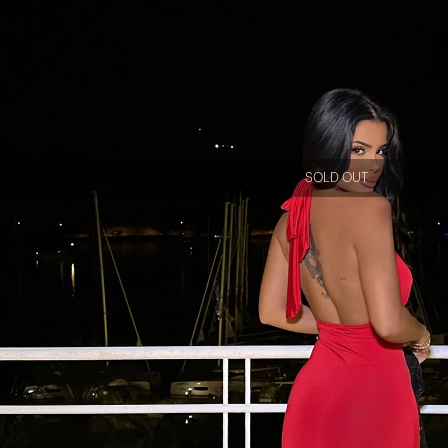
SOLD OUT