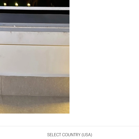
SELECT COUNTRY
(USA)