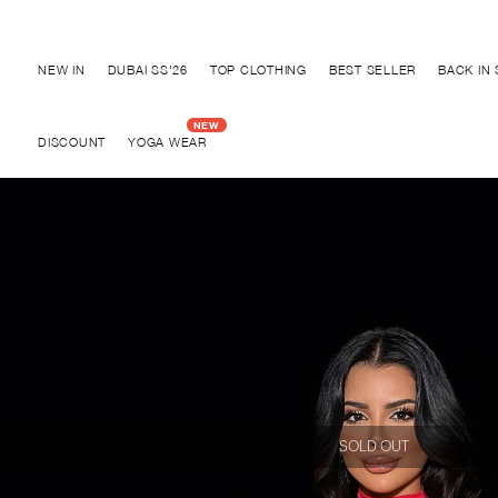
Discover "FOR YOUR PARTY" Collection
NEW IN
DUBAI SS'26
TOP CLOTHING
BEST SELLER
BACK IN
DISCOUNT
YOGA WEAR
SOLD OUT