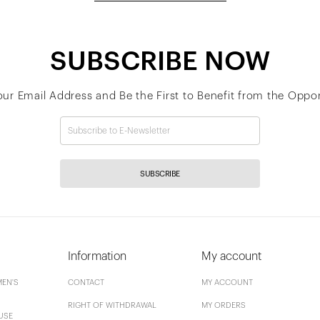
SUBSCRIBE NOW
our Email Address and Be the First to Benefit from the Oppor
SUBSCRIBE
Information
My account
EN'S
CONTACT
MY ACCOUNT
RIGHT OF WITHDRAWAL
MY ORDERS
USE