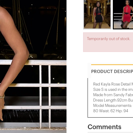
Temporarily out of stock.
PRODUCT DESCRI
Red Kayla Rose Detail 
Size S is used in the i
Made from Sandy Fabr
Dress Length:92cm Bu
Model Measurements: H
80 Waist: 62 Hip: 94
Comments