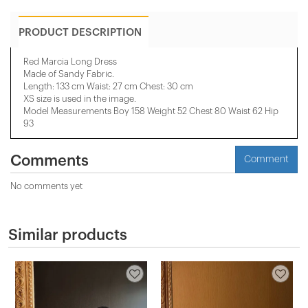
PRODUCT DESCRIPTION
Red Marcia Long Dress
Made of Sandy Fabric.
Length: 133 cm Waist: 27 cm Chest: 30 cm
XS size is used in the image.
Model Measurements Boy 158 Weight 52 Chest 80 Waist 62 Hip
93
Comments
Comment
No comments yet
Similar products