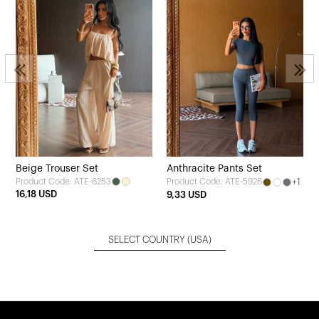
Beige Trouser Set
Anthracite Pants Set
Product Code: ATE-6253
+1
Product Code: ATE-5926
16,18 USD
9,33 USD
SELECT COUNTRY
(USA)