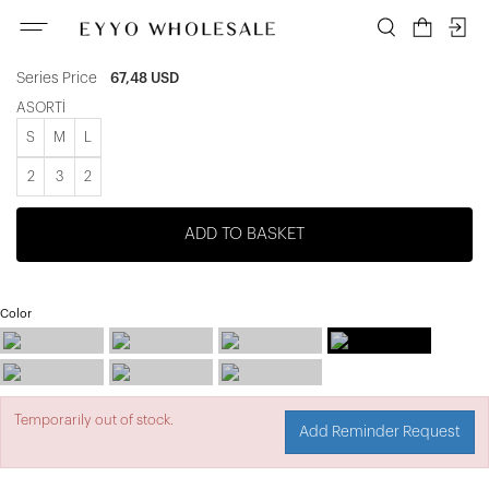
ATE-2415
Unit price
9,64 USD
Series Price
67,48 USD
ASORTİ
S
M
L
2
3
2
ADD TO BASKET
Color
Temporarily out of stock.
Add Reminder Request