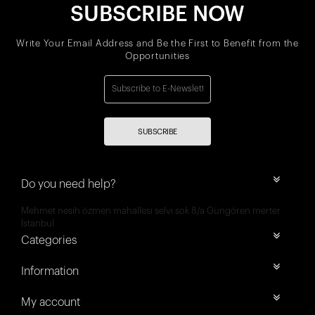
SUBSCRIBE NOW
Write Your Email Address and Be the First to Benefit from the
Opportunities
SUBSCRIBE
Do you need help?
Mehmet nesih özmen mahallesi selvi sok 8/a Güngören merter
İstanbul
Categories
Information
My account