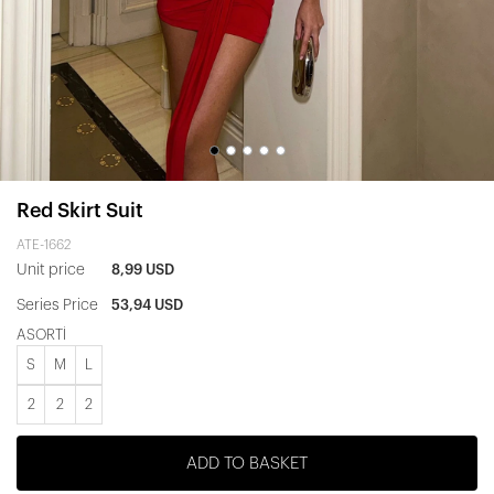
Red Skirt Suit
ATE-1662
Unit price
8,99 USD
Series Price
53,94 USD
ASORTİ
S
M
L
2
2
2
ADD TO BASKET