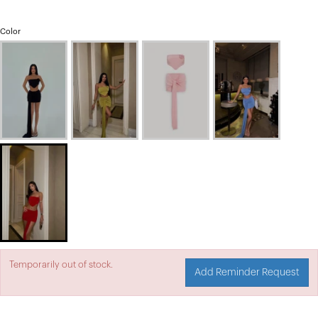
Color
Temporarily out of stock.
Add Reminder Request