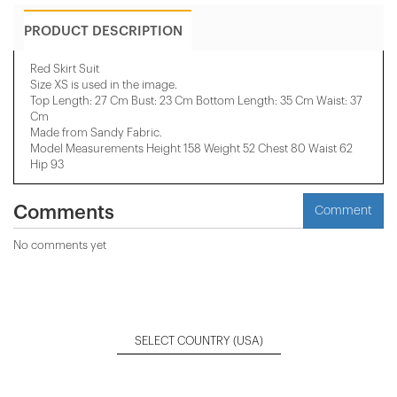
PRODUCT DESCRIPTION
Red Skirt Suit
Size XS is used in the image.
Top Length: 27 Cm Bust: 23 Cm Bottom Length: 35 Cm Waist: 37
Cm
Made from Sandy Fabric.
Model Measurements Height 158 ​​Weight 52 Chest 80 Waist 62
Hip 93
Comments
Comment
No comments yet
SELECT COUNTRY
(USA)