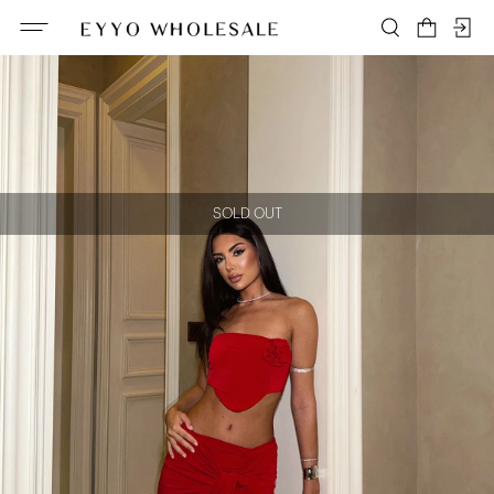
SOLD OUT