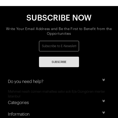
SUBSCRIBE NOW
Write Your Email Address and Be the First to Benefit from the
Opportunities
SUBSCRIBE
Do you need help?
Mehmet nesih özmen mahallesi selvi sok 8/a Güngören merter
İstanbul
Categories
Information