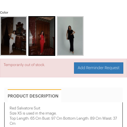
Color
Temporarily out of stock.
Add Reminder Request
PRODUCT DESCRIPTION
Red Salvatore Suit
Size XS is used in the image.
Top Length: 65 Cm Bust: 97 Cm Bottom Length: 89 Cm Waist: 37
Cm