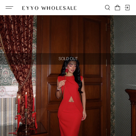
SOLD OUT