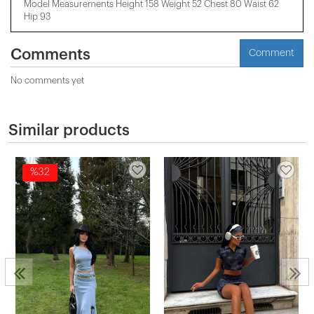
Model Measurements Height 158 ​​Weight 52 Chest 80 Waist 62
Hip 93
Comments
Comment
No comments yet
Similar products
%32