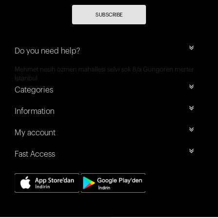
SUBSCRIBE
Do you need help?
Mehmet nesih özmen mahallesi selvi sok 8/a Güngören merter
İstanbul
Categories
Information
My account
Fast Access