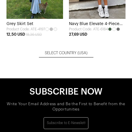
Grey Skirt Set
Navy Blue Elevate 4-Piece
Product Code: ATE-4197
Product Code: ATE-6184
Yoga Set
12,50 USD
27,69 USD
18,36 USD
SELECT COUNTRY
(USA)
SUBSCRIBE NOW
Write Your Email Address and Be the First to Benefit from the
Opportunities