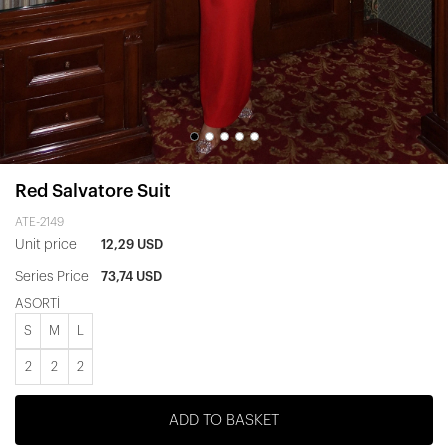
Red Salvatore Suit
ATE-2149
Unit price
12,29 USD
Series Price
73,74 USD
ASORTİ
S
M
L
2
2
2
ADD TO BASKET