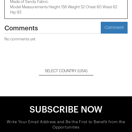
Made of Sandy Fabric.
Model Measurements Height 158 ​​Weight 52 Chest 80 Waist 62
Hip 93
Comments
Comment
No comments yet
SELECT COUNTRY
(USA)
SUBSCRIBE NOW
Write Your Email Address and Be the First to Benefit from the
Opportunities