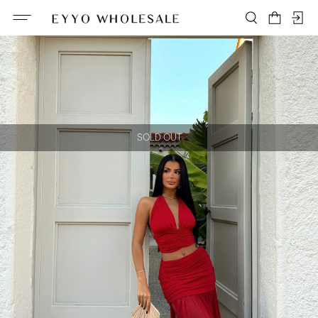
SOLD OUT