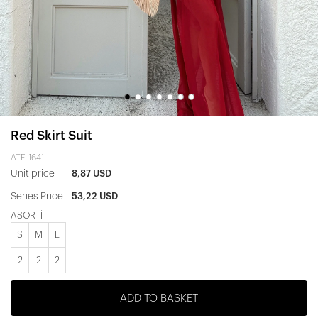
Red Skirt Suit
ATE-1641
Unit price
8,87 USD
Series Price
53,22 USD
ASORTİ
S
M
L
2
2
2
ADD TO BASKET