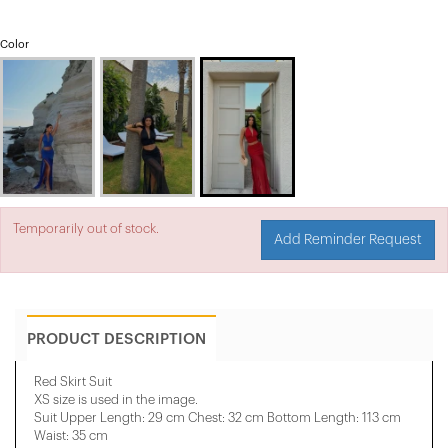
Color
Temporarily out of stock.
Add Reminder Request
PRODUCT DESCRIPTION
Red Skirt Suit
XS size is used in the image.
Suit Upper Length: 29 cm Chest: 32 cm Bottom Length: 113 cm
Waist: 35 cm