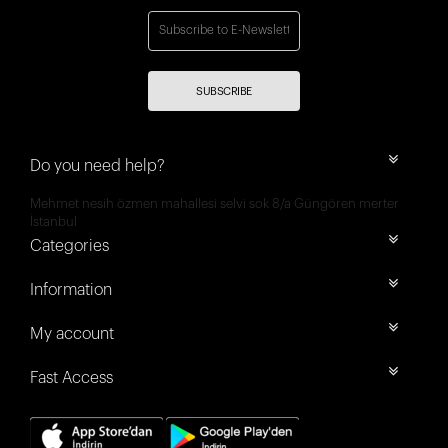
SUBSCRIBE
Do you need help?
Mehmet nesih özmen mahallesi selvi sok 8/a Güngören merter
İstanbul
Categories
Information
My account
Fast Access