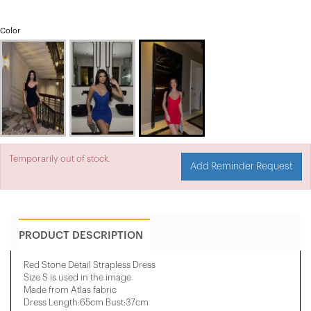
Color
Temporarily out of stock.
Add Reminder Request
PRODUCT DESCRIPTION
Red Stone Detail Strapless Dress
Size S is used in the image
Made from Atlas fabric
Dress Length:65cm Bust:37cm