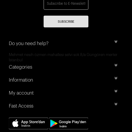
SUBSCRIBE
Do you need help?
Mehmet nesih özmen mahallesi selvi sok 8/a Güngören merter
İstanbul
Categories
Information
My account
Fast Access