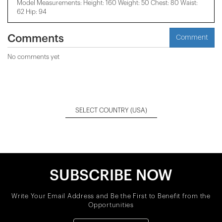
Model Measurements: Height: 160 Weight: 50 Chest: 80 Waist:
62 Hip: 94
Comments
Comment
No comments yet
SELECT COUNTRY
(USA)
SUBSCRIBE NOW
Write Your Email Address and Be the First to Benefit from the
Opportunities