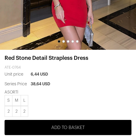
Red Stone Detail Strapless Dress
ATE-0764
Unit price
6,44 USD
Series Price
38,64 USD
ASORTİ
S
M
L
2
2
2
ADD TO BASKET