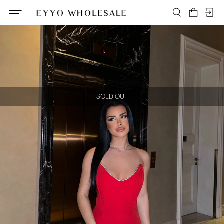
SOLD OUT