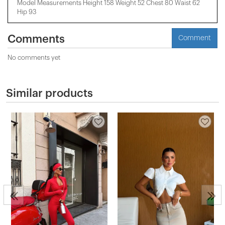
Model Measurements Height 158 ​​Weight 52 Chest 80 Waist 62
Hip 93
Comments
Comment
No comments yet
Similar products