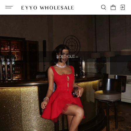
SOLD OUT