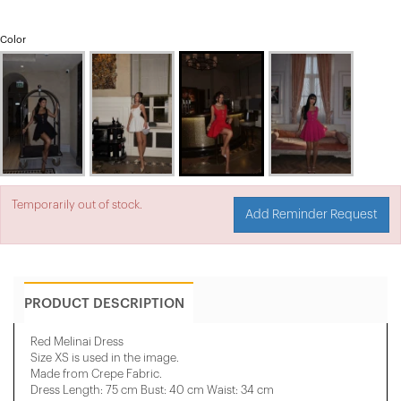
Color
Temporarily out of stock.
Add Reminder Request
PRODUCT DESCRIPTION
Red Melinai Dress
Size XS is used in the image.
Made from Crepe Fabric.
Dress Length: 75 cm Bust: 40 cm Waist: 34 cm