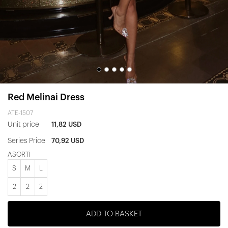
Red Melinai Dress
ATE-1507
Unit price
11,82 USD
Series Price
70,92 USD
ASORTİ
S
M
L
2
2
2
ADD TO BASKET