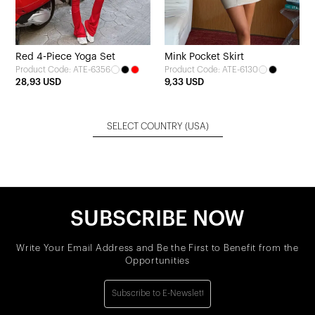
Red 4-Piece Yoga Set
Mink Pocket Skirt
Product Code: ATE-6356
Product Code: ATE-6130
28,93 USD
9,33 USD
SELECT COUNTRY
(USA)
SUBSCRIBE NOW
Write Your Email Address and Be the First to Benefit from the
Opportunities