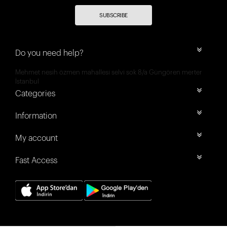
SUBSCRIBE
Do you need help?
Mehmet nesih özmen mahallesi selvi sok 8/a Güngören merter
İstanbul
Categories
Information
My account
Fast Access