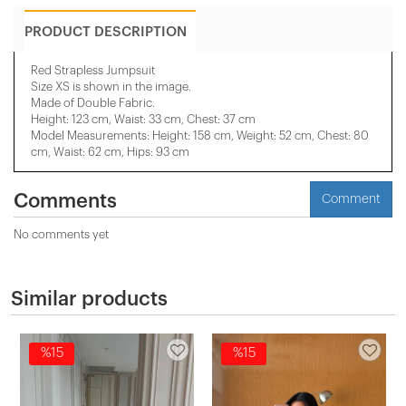
PRODUCT DESCRIPTION
Red Strapless Jumpsuit
Size XS is shown in the image.
Made of Double Fabric.
Height: 123 cm, Waist: 33 cm, Chest: 37 cm
Model Measurements: Height: 158 cm, Weight: 52 cm, Chest: 80
cm, Waist: 62 cm, Hips: 93 cm
Comments
Comment
No comments yet
Similar products
%15
%15