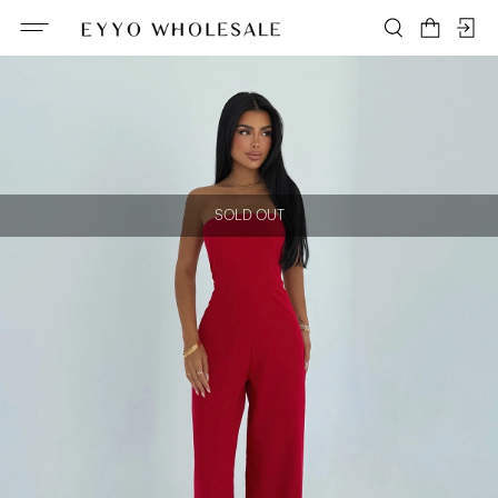
SOLD OUT