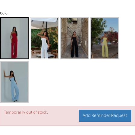
Color
Temporarily out of stock.
Add Reminder Request