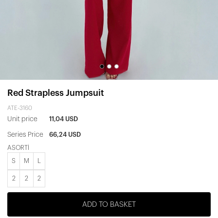
Red Strapless Jumpsuit
ATE-3160
Unit price
11,04 USD
Series Price
66,24 USD
ASORTİ
S
M
L
2
2
2
ADD TO BASKET