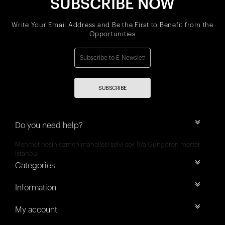
SUBSCRIBE NOW
Write Your Email Address and Be the First to Benefit from the
Opportunities
SUBSCRIBE
Do you need help?
Mehmet nesih özmen mahallesi selvi sok 8/a Güngören merter
İstanbul
Categories
Information
My account