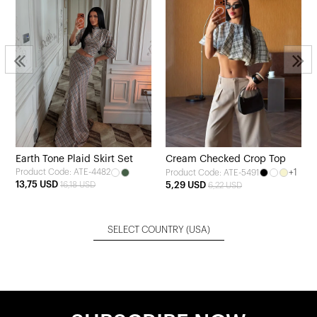
Earth Tone Plaid Skirt Set
Cream Checked Crop Top
Product Code: ATE-4482
+1
Product Code: ATE-5491
13,75 USD
16,18 USD
5,29 USD
6,22 USD
SELECT COUNTRY
(USA)