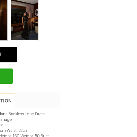
T
PTION
dana Backless Long Dress
e image.
ic.
1cm Waist: 32cm
ight: 160 Weight: 50 Bust: