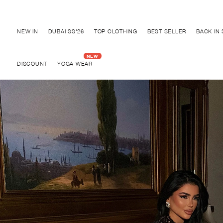
Discover "BHO CHIC" Collection
NEW IN
DUBAI SS'26
TOP CLOTHING
BEST SELLER
BACK IN
DISCOUNT
YOGA WEAR