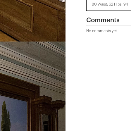
80 Waist: 62 Hips: 94
Comments
No comments yet