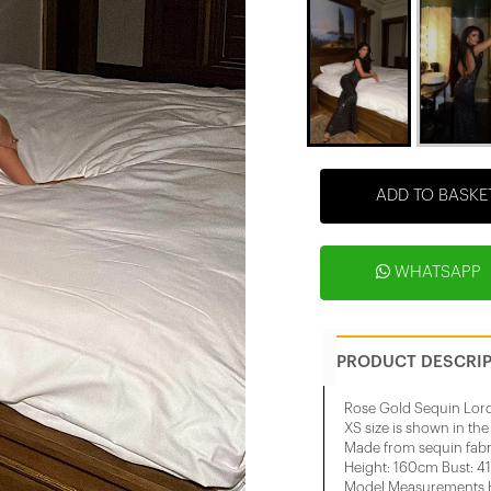
ADD TO BASKE
WHATSAPP
PRODUCT DESCRI
Rose Gold Sequin Lor
XS size is shown in th
Made from sequin fabr
Height: 160cm Bust: 4
Model Measurements He