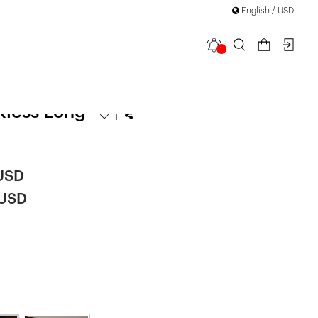
English / USD
1
equin
kless Long
|
 USD
 USD