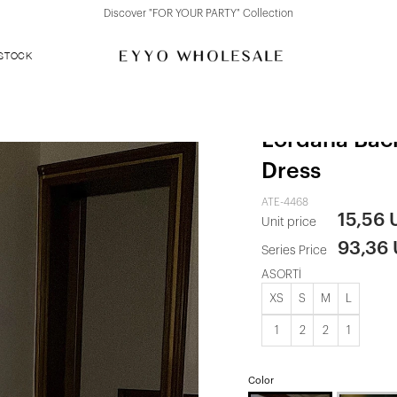
Discover "FOR YOUR PARTY" Collection
 STOCK
Rose Gold S
Lordana Bac
Dress
ATE-4468
15,56
Unit price
93,36
Series Price
ASORTİ
XS
S
M
L
1
2
2
1
Color