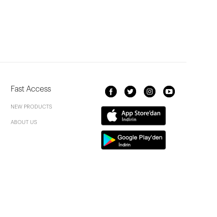
Fast Access
NEW PRODUCTS
ABOUT US