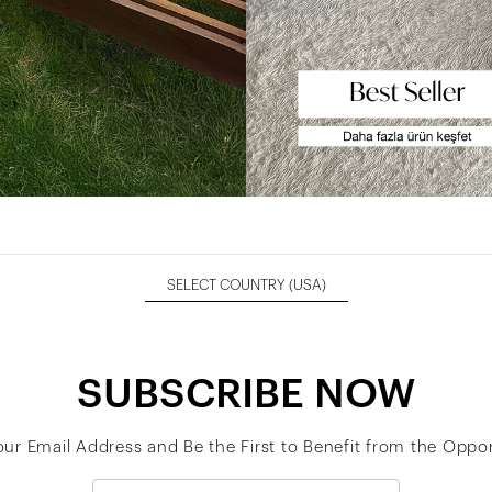
SELECT COUNTRY
(USA)
SUBSCRIBE NOW
our Email Address and Be the First to Benefit from the Oppor