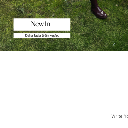
Write Y