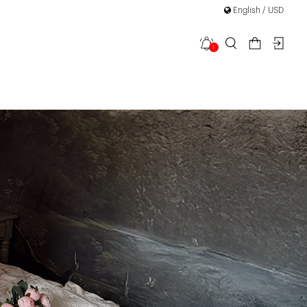
English / USD
1