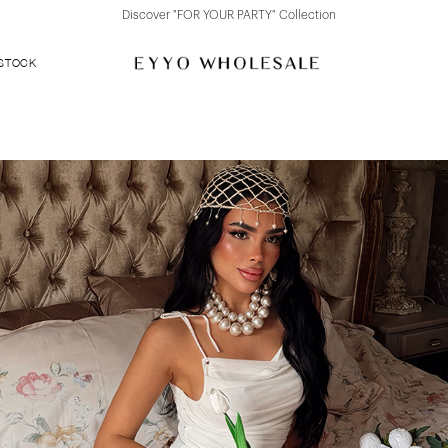
Discover "FOR YOUR PARTY" Collection
 STOCK