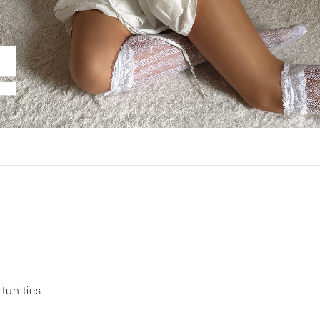
tunities