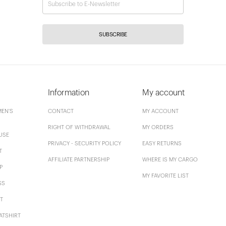
SUBSCRIBE
Information
My account
EN'S
CONTACT
MY ACCOUNT
RIGHT OF WITHDRAWAL
MY ORDERS
USE
PRIVACY - SECURITY POLICY
EASY RETURNS
T
AFFILIATE PARTNERSHIP
WHERE IS MY CARGO
P
MY FAVORITE LIST
SS
T
ATSHIRT