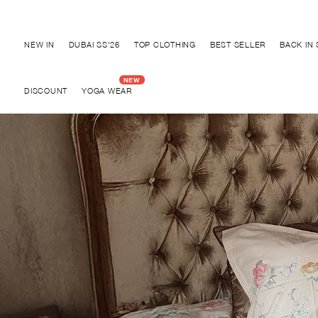
Discover "BHO CHIC" Collection
NEW IN
DUBAI SS'26
TOP CLOTHING
BEST SELLER
BACK IN
DISCOUNT
YOGA WEAR