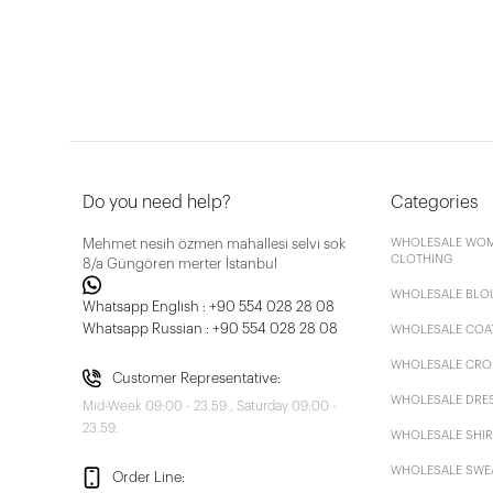
Do you need help?
Categories
Mehmet nesih özmen mahallesi selvi sok
WHOLESALE WOM
CLOTHING
8/a Güngören merter İstanbul
WHOLESALE BLO
Whatsapp English : +90 554 028 28 08
Whatsapp Russian : +90 554 028 28 08
WHOLESALE COA
WHOLESALE CRO
Customer Representative:
WHOLESALE DRE
Mid-Week 09:00 - 23.59 , Saturday 09:00 -
23.59.
WHOLESALE SHIR
WHOLESALE SWE
Order Line: