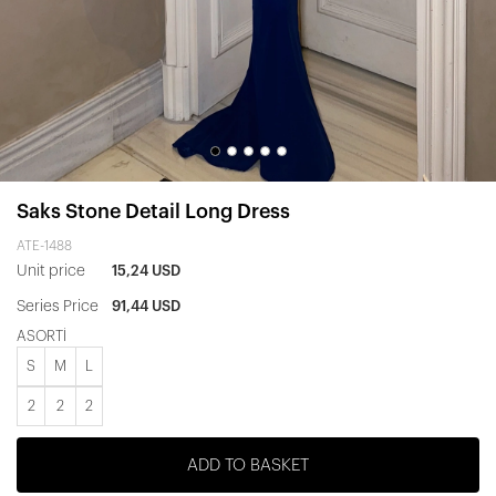
Saks Stone Detail Long Dress
ATE-1488
Unit price
15,24 USD
Series Price
91,44 USD
ASORTİ
S
M
L
2
2
2
ADD TO BASKET