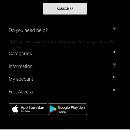
SUBSCRIBE
Do you need help?
Mehmet nesih özmen mahallesi selvi sok 8/a Güngören merter
İstanbul
Categories
Information
My account
Fast Access