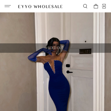
SOLD OUT