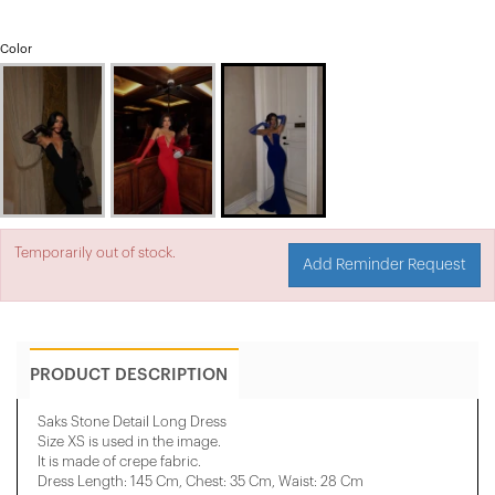
Color
Temporarily out of stock.
Add Reminder Request
PRODUCT DESCRIPTION
Saks Stone Detail Long Dress
Size XS is used in the image.
It is made of crepe fabric.
Dress Length: 145 Cm, ​​Chest: 35 Cm, ​​Waist: 28 Cm