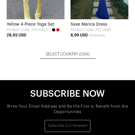
Yellow 4-Piece Yoga Set
Saxe Marica Dress
Product Code: ATE-6353
Product Code: ATE-2580
28,93 USD
8,99 USD
10,58 USD
SELECT COUNTRY
(USA)
SUBSCRIBE NOW
Write Your Email Address and Be the First to Benefit from the
Opportunities