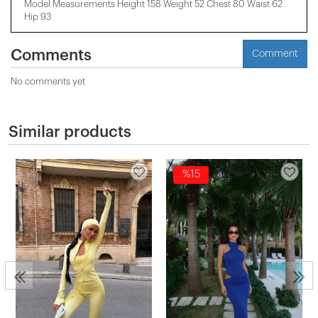
Model Measurements Height 158 ​​Weight 52 Chest 80 Waist 62
Hip 93
Comments
Comment
No comments yet
Similar products
%15