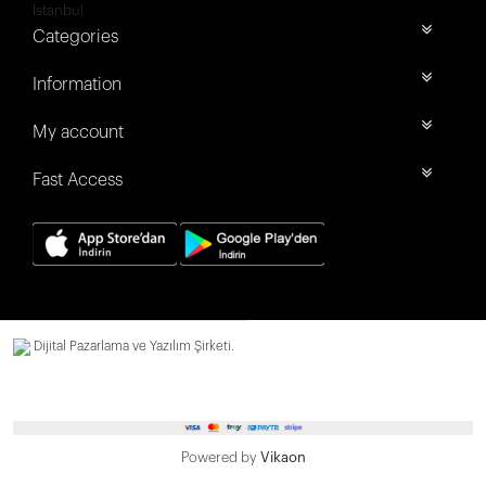
İstanbul
Categories
Information
My account
Fast Access
Dijital Pazarlama ve Yazılım Şirketi.
Powered by
Vikaon