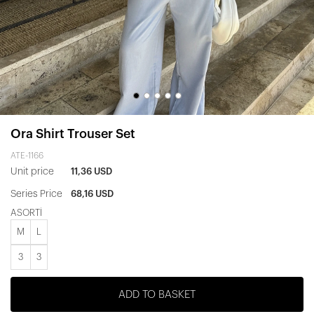
Ora Shirt Trouser Set
ATE-1166
Unit price
11,36 USD
Series Price
68,16 USD
ASORTİ
M
L
3
3
ADD TO BASKET