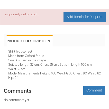
Temporarily out of stock.
Add Reminder Request
PRODUCT DESCRIPTION
Shirt Trouser Set
Made from Oxford fabric.
Size S is used in the image.
Suit top length 37 cm, Chest 55 cm, Bottom length 106 cm,
Waist 32 cm
Model Measurements Height: 160 Weight: 50 Chest: 80 Waist: 62
Hip: 94
Comments
Comment
No comments yet