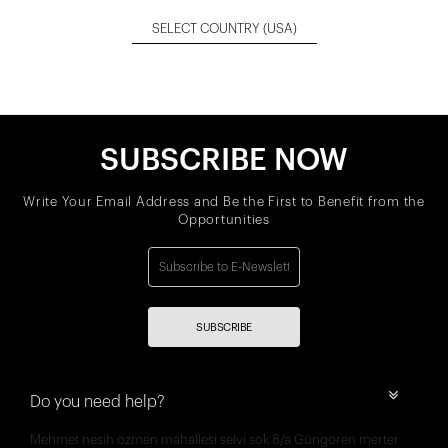
SELECT COUNTRY
(USA)
SUBSCRIBE NOW
Write Your Email Address and Be the First to Benefit from the
Opportunities
SUBSCRIBE
Do you need help?
Mehmet nesih özmen mahallesi selvi sok 8/a Güngören merter