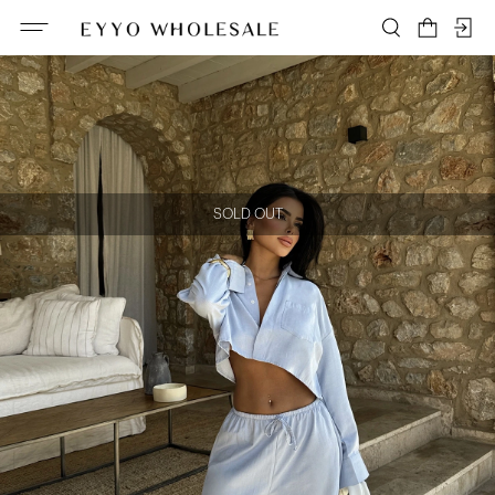
SOLD OUT