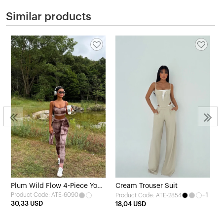
Similar products
Plum Wild Flow 4-Piece Yoga
Cream Trouser Suit
Product Code: ATE-6090
+1
Product Code: ATE-2854
Set
30,33 USD
18,04 USD