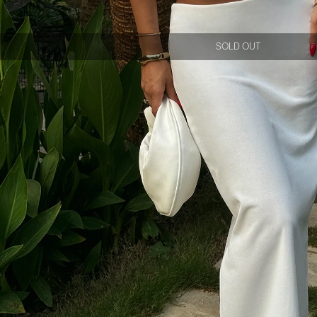
SOLD OUT