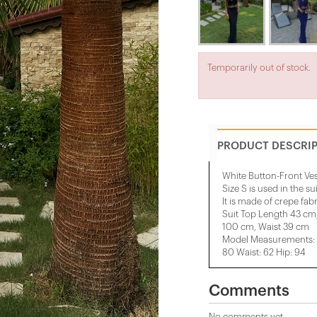
Temporarily out of stock.
PRODUCT DESCRI
White Button-Front Ves
Size S is used in the su
It is made of crepe fabr
Suit Top Length 43 cm
100 cm, Waist 39 cm
Model Measurements: H
80 Waist: 62 Hip: 94
Comments
No comments yet