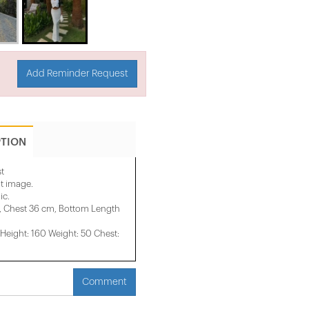
Add Reminder Request
PTION
t
it image.
ic.
, Chest 36 cm, Bottom Length
eight: 160 Weight: 50 Chest:
Comment