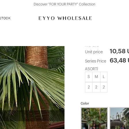
Discover "FOR YOUR PARTY" Collection
 STOCK
White Button
ATE-1278
10,58
Unit price
63,48
Series Price
ASORTİ
S
M
L
2
2
2
Color