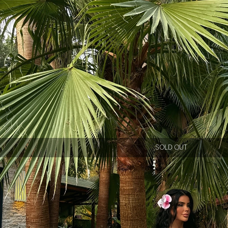
SOLD OUT