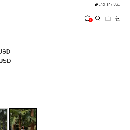
English / USD
1
-Front Vest
 USD
 USD