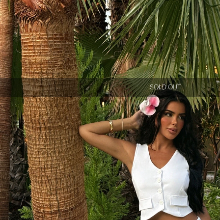
SOLD OUT