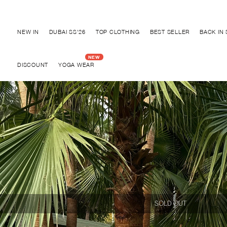
Discover "BHO CHIC" Collection
NEW IN
DUBAI SS'26
TOP CLOTHING
BEST SELLER
BACK IN
DISCOUNT
YOGA WEAR
SOLD OUT