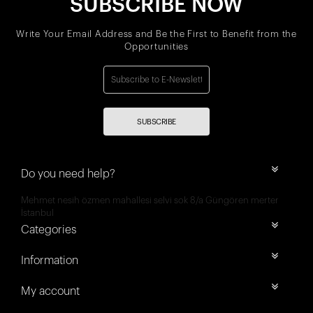
SUBSCRIBE NOW
Write Your Email Address and Be the First to Benefit from the
Opportunities
SUBSCRIBE
Do you need help?
Mehmet nesih özmen mahallesi selvi sok 8/a Güngören merter
İstanbul
Categories
Information
My account