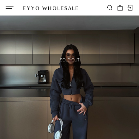
SOLD OUT