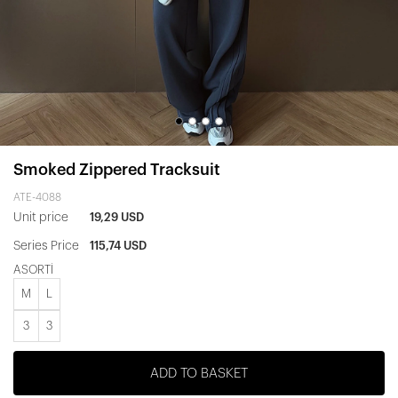
Smoked Zippered Tracksuit
ATE-4088
Unit price
19,29 USD
Series Price
115,74 USD
ASORTİ
M
L
3
3
ADD TO BASKET