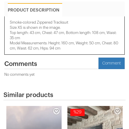
PRODUCT DESCRIPTION
Smoke-colored Zippered Tracksuit
Size XS is shown in the image.
Top length: 43 cm, Chest: 47 cm, Bottom length: 108 cm, Waist:
35 cm
Model Measurements: Height: 160 cm, Weight: 50 cm, Chest: 80
cm, Waist: 62 cm, Hips: 94 cm
Comments
Comment
No comments yet
Similar products
%29