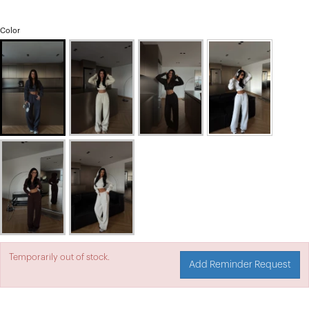
Color
Temporarily out of stock.
Add Reminder Request