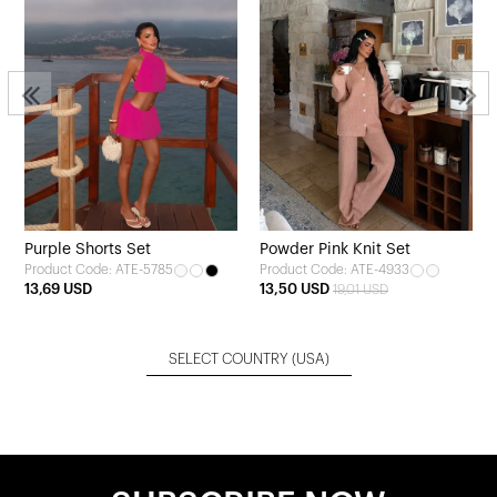
Purple Shorts Set
Powder Pink Knit Set
Product Code: ATE-5785
Product Code: ATE-4933
13,69 USD
13,50 USD
19,01 USD
SELECT COUNTRY
(USA)