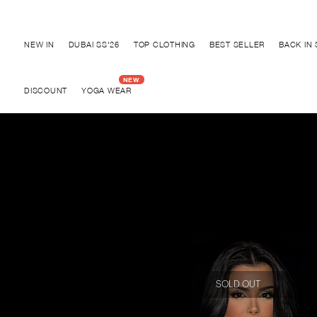
Discover "BHO CHIC" Collection
NEW IN
DUBAI SS'26
TOP CLOTHING
BEST SELLER
BACK IN
DISCOUNT
YOGA WEAR
SOLD OUT