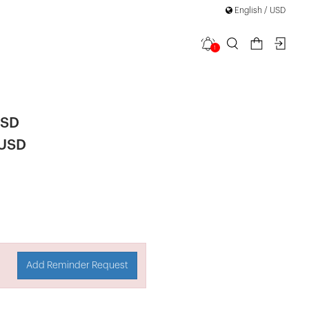
English / USD
1
 Dress
USD
 USD
Add Reminder Request