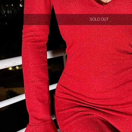
SOLD OUT