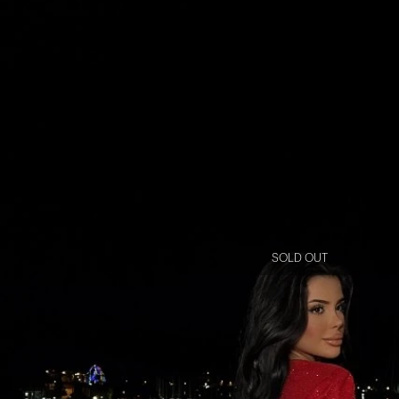
SOLD OUT