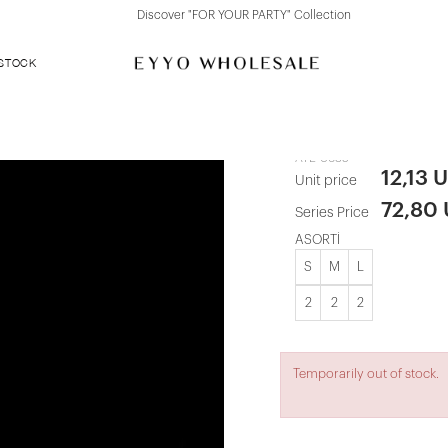
Discover "FOR YOUR PARTY" Collection
 STOCK
Sparkly Red
ATE-0635
12,13 
Unit price
72,80
Series Price
ASORTİ
S
M
L
2
2
2
Temporarily out of stock.