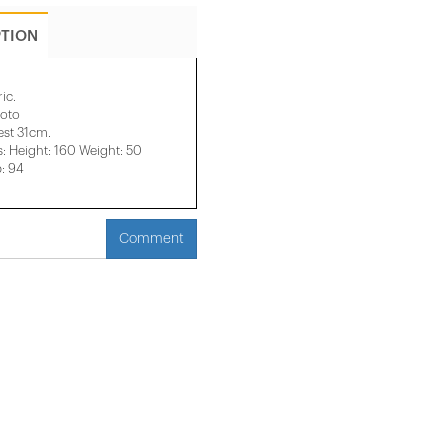
PTION
ic.
hoto
est 31cm.
 Height: 160 Weight: 50
p: 94
Comment