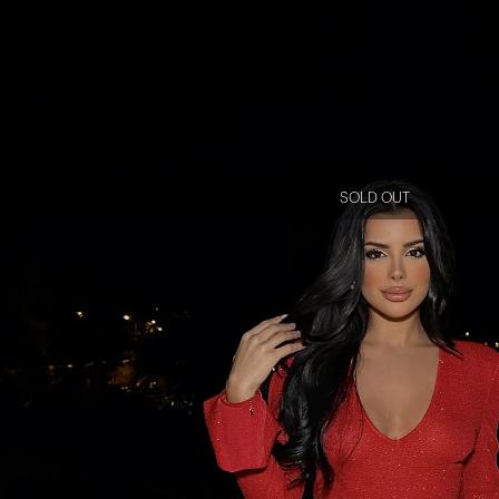
SOLD OUT