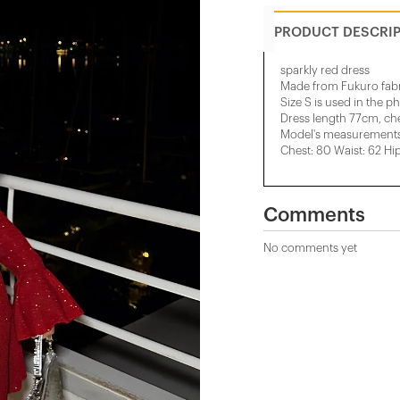
PRODUCT DESCRI
sparkly red dress
Made from Fukuro fabr
Size S is used in the p
Dress length 77cm, ch
Model's measurements:
Chest: 80 Waist: 62 Hi
Comments
No comments yet