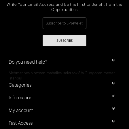
Write Your Email Address and Be the First to Benefit from the
Opportunities
SUBSCRIBE
Do you need help?
Mehmet nesih özmen mahallesi selvi sok 8/a Güngören merter
İstanbul
Categories
Information
My account
Fast Access