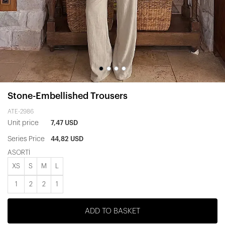
Stone-Embellished Trousers
ATE-2986
Unit price
7,47 USD
Series Price
44,82 USD
ASORTİ
XS
S
M
L
1
2
2
1
ADD TO BASKET