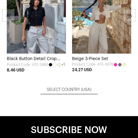
Black Button Detail Crop
Beige 3-Piece Set
+1
Product Code: ATE-5678
Product Code: ATE-5885
Cardigan
24,27 USD
8,46 USD
SELECT COUNTRY
(USA)
SUBSCRIBE NOW