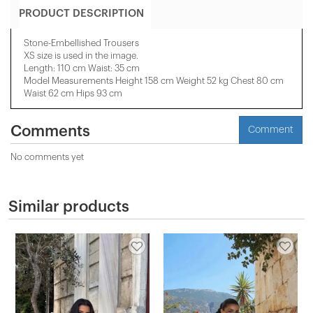
PRODUCT DESCRIPTION
Stone-Embellished Trousers
XS size is used in the image.
Length: 110 cm Waist: 35 cm
Model Measurements Height 158 ​​cm Weight 52 kg Chest 80 cm
Waist 62 cm Hips 93 cm
Comments
Comment
No comments yet
Similar products