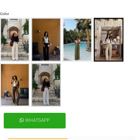
Color
WHATSAPP