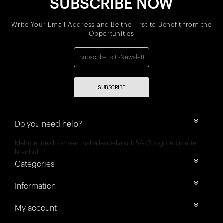
SUBSCRIBE NOW
Write Your Email Address and Be the First to Benefit from the
Opportunities
SUBSCRIBE
Do you need help?
Mehmet nesih özmen mahallesi selvi sok 8/a Güngören merter
İstanbul
Categories
Information
My account