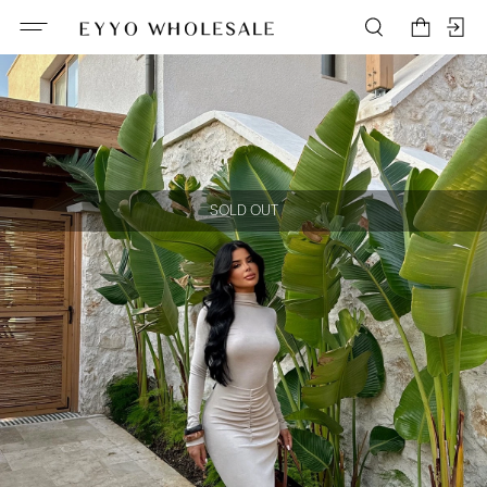
SOLD OUT