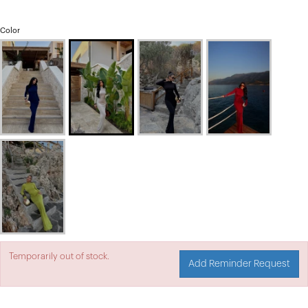
Color
Temporarily out of stock.
Add Reminder Request