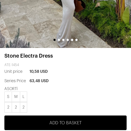
Stone Electra Dress
ATE-1454
Unit price
10,58 USD
Series Price
63,48 USD
ASORTİ
S
M
L
2
2
2
ADD TO BASKET