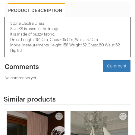
PRODUCT DESCRIPTION
Stone Electra Dress
Size XS is used in the image.
It is made of buzzy fabric.
Dress Length: 151 Cm, Chest: 35 Cm, ​​Waist: 32 Cm
Model Measurements Height 158 ​​Weight 52 Chest 80 Waist 62
Hip 93
Comments
Comment
No comments yet
Similar products