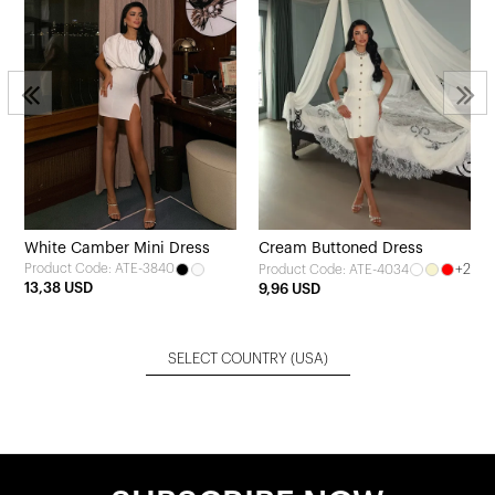
3
White Camber Mini Dress
Cream Buttoned Dress
Product Code: ATE-3840
+2
Product Code: ATE-4034
13,38 USD
9,96 USD
SELECT COUNTRY
(USA)