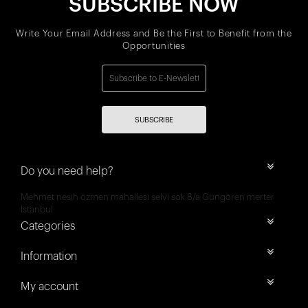
SUBSCRIBE NOW
Write Your Email Address and Be the First to Benefit from the
Opportunities
SUBSCRIBE
Do you need help?
Mehmet nesih özmen mahallesi selvi sok 8/a Güngören merter
İstanbul
Categories
Information
My account