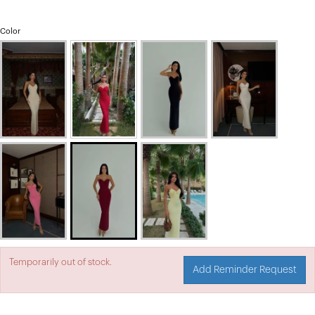
Color
Temporarily out of stock.
Add Reminder Request