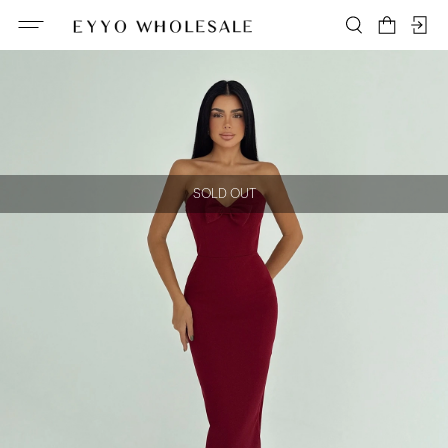
SOLD OUT