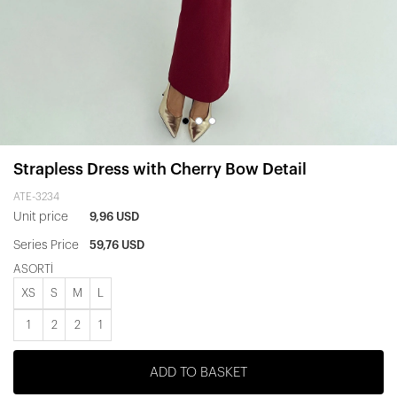
Strapless Dress with Cherry Bow Detail
ATE-3234
Unit price
9,96 USD
Series Price
59,76 USD
ASORTİ
XS
S
M
L
1
2
2
1
ADD TO BASKET