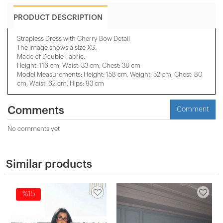
PRODUCT DESCRIPTION
Strapless Dress with Cherry Bow Detail
The image shows a size XS.
Made of Double Fabric.
Height: 116 cm, Waist: 33 cm, Chest: 38 cm
Model Measurements: Height: 158 cm, Weight: 52 cm, Chest: 80
cm, Waist: 62 cm, Hips: 93 cm
Comments
Comment
No comments yet
Similar products
%15