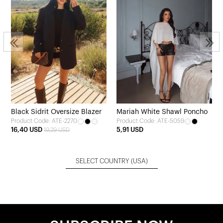
Black Sidrit Oversize Blazer
Mariah White Shawl Poncho
Product Code: ATE-2270
Product Code: ATE-5059
16,40 USD
5,91 USD
19,29 USD
SELECT COUNTRY
(USA)