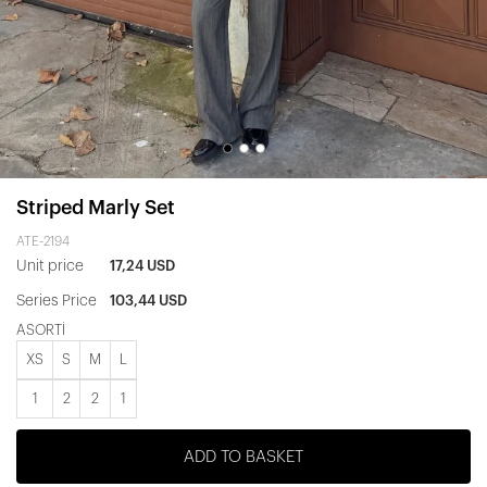
Striped Marly Set
ATE-2194
Unit price
17,24 USD
Series Price
103,44 USD
ASORTİ
XS
S
M
L
1
2
2
1
ADD TO BASKET