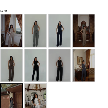
Color