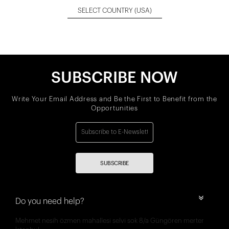
SELECT COUNTRY
(USA)
SUBSCRIBE NOW
Write Your Email Address and Be the First to Benefit from the
Opportunities
SUBSCRIBE
Do you need help?
Mehmet nesih özmen mahallesi selvi sok 8/a Güngören merter