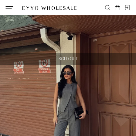
SOLD OUT