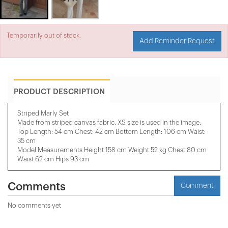
Temporarily out of stock.
Add Reminder Request
PRODUCT DESCRIPTION
Striped Marly Set
Made from striped canvas fabric. XS size is used in the image.
Top Length: 54 cm Chest: 42 cm Bottom Length: 106 cm Waist:
35 cm
Model Measurements Height 158 ​​cm Weight 52 kg Chest 80 cm
Waist 62 cm Hips 93 cm
Comments
Comment
No comments yet