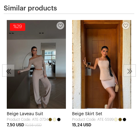
Similar products
%29
Beige Laveau Suit
Beige Skirt Set
Product Code: ATE-3734
Product Code: ATE-5599
7,50 USD
15,24 USD
10,58 USD