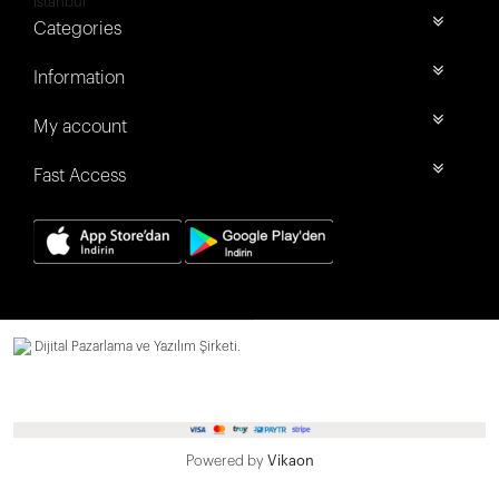
İstanbul
Categories
Information
My account
Fast Access
Dijital Pazarlama ve Yazılım Şirketi.
Powered by
Vikaon