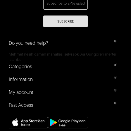
SUBSCRIBE
Do you need help?
Mehmet nesih özmen mahallesi selvi sok 8/a Güngören merter
İstanbul
Categories
Information
My account
Fast Access