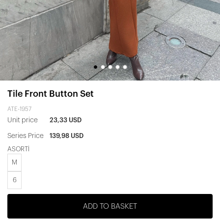
Tile Front Button Set
ATE-1957
Unit price
23,33 USD
Series Price
139,98 USD
ASORTİ
M
6
ADD TO BASKET