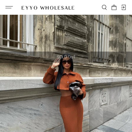
SOLD OUT