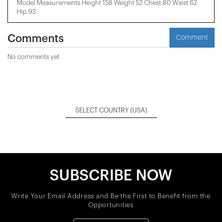
Model Measurements Height 158 ​​Weight 52 Chest 80 Waist 62
Hip 93
Comments
Comment
No comments yet
SELECT COUNTRY
(USA)
SUBSCRIBE NOW
Write Your Email Address and Be the First to Benefit from the
Opportunities