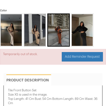
Color
Temporarily out of stock.
Add Reminder Request
PRODUCT DESCRIPTION
Tile Front Button Set
Size XS is used in the image.
Top Length: 41 Cm Bust: 54 Cm Bottom Length: 89 Cm Waist: 36
Cm