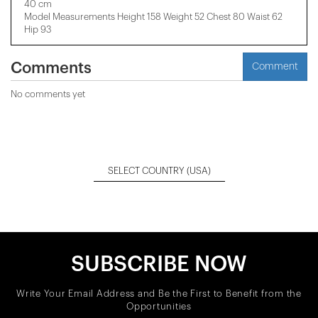
40 cm
Model Measurements Height 158 ​​Weight 52 Chest 80 Waist 62
Hip 93
Comments
Comment
No comments yet
SELECT COUNTRY
(USA)
SUBSCRIBE NOW
Write Your Email Address and Be the First to Benefit from the
Opportunities