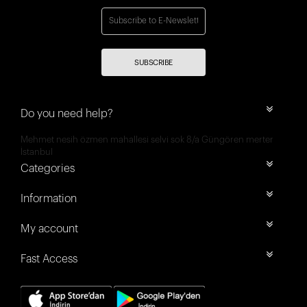
SUBSCRIBE
Do you need help?
Mehmet nesih özmen mahallesi selvi sok 8/a Güngören merter
İstanbul
Categories
Information
My account
Fast Access