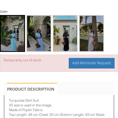
Color
Temporarily out of stock.
Add Reminder Request
PRODUCT DESCRIPTION
Turquoise Skirt Suit
XS size is used in the image.
Made of Poplin Fabric.
Top Length: 48 cm Chest: 50 cm Bottom Length: 93 cm Waist: