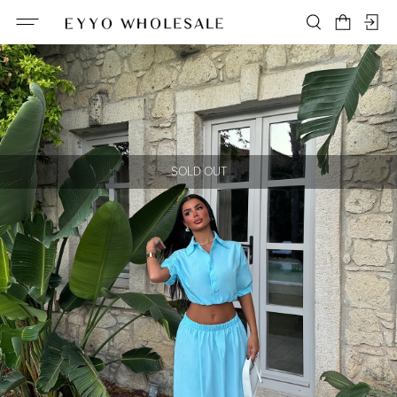
SOLD OUT