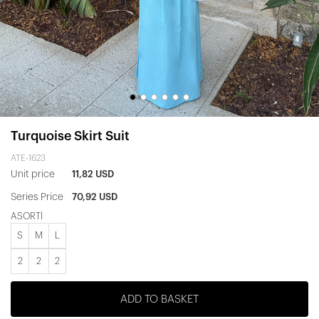
Turquoise Skirt Suit
ATE-1623
Unit price
11,82 USD
Series Price
70,92 USD
ASORTİ
S
M
L
2
2
2
ADD TO BASKET