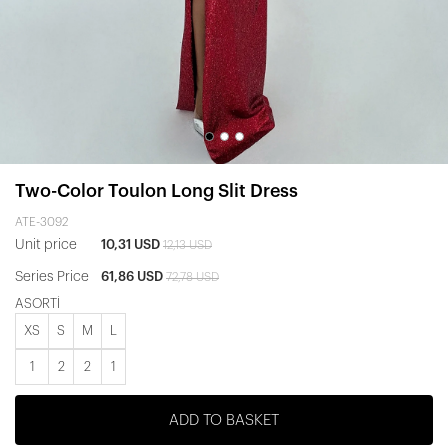
Two-Color Toulon Long Slit Dress
ATE-3092
Unit price
10,31 USD
12,13 USD
Series Price
61,86 USD
72,78 USD
ASORTİ
XS
S
M
L
1
2
2
1
ADD TO BASKET