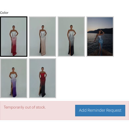
Color
Temporarily out of stock.
Add Reminder Request