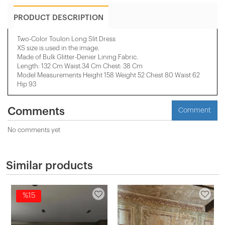
PRODUCT DESCRIPTION
Two-Color Toulon Long Slit Dress
XS size is used in the image.
Made of Bulk Glitter-Denier Lining Fabric.
Length: 132 Cm Waist.34 Cm Chest: 38 Cm
Model Measurements Height 158 ​​Weight 52 Chest 80 Waist 62
Hip 93
Comments
Comment
No comments yet
Similar products
%15