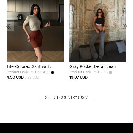
Tile-Colored Skirt with
Gray Pocket Detail Jean
Product Code: ATE-2250
Product Code: ATE-5152
Pocket Detail
4,50 USD
13,07 USD
5,29 USD
SELECT COUNTRY
(USA)