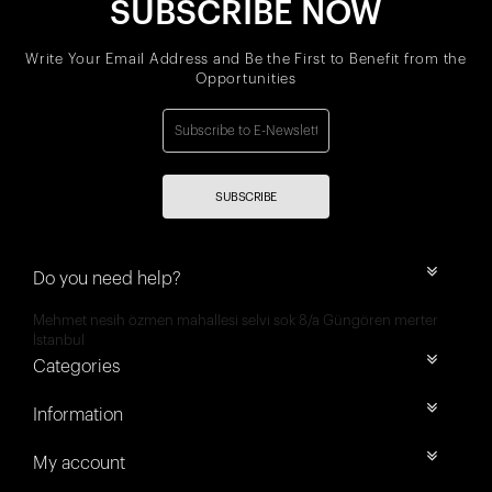
SUBSCRIBE NOW
Write Your Email Address and Be the First to Benefit from the
Opportunities
SUBSCRIBE
Do you need help?
Mehmet nesih özmen mahallesi selvi sok 8/a Güngören merter
İstanbul
Categories
Information
My account