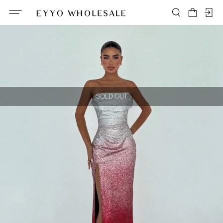
SOLD OUT