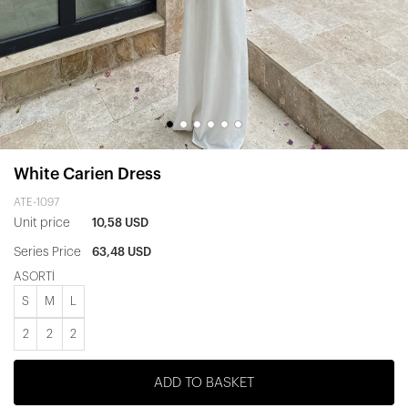
White Carien Dress
ATE-1097
Unit price
10,58 USD
Series Price
63,48 USD
ASORTİ
S
M
L
2
2
2
ADD TO BASKET