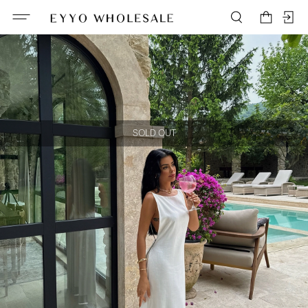
SOLD OUT