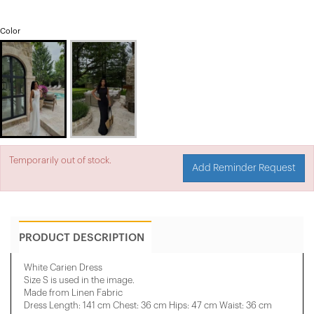
Color
Temporarily out of stock.
Add Reminder Request
PRODUCT DESCRIPTION
White Carien Dress
Size S is used in the image.
Made from Linen Fabric
Dress Length: 141 cm Chest: 36 cm Hips: 47 cm Waist: 36 cm