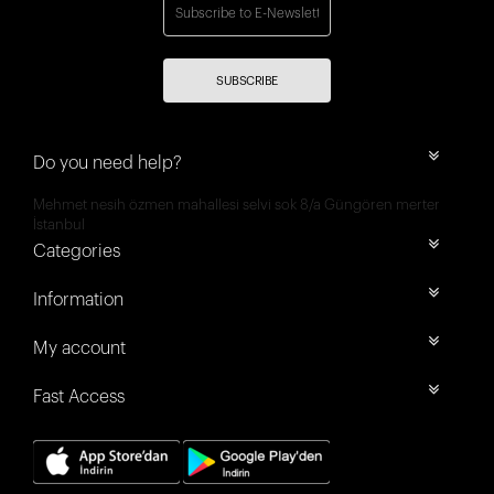
SUBSCRIBE
Do you need help?
Mehmet nesih özmen mahallesi selvi sok 8/a Güngören merter
İstanbul
Categories
Information
My account
Fast Access