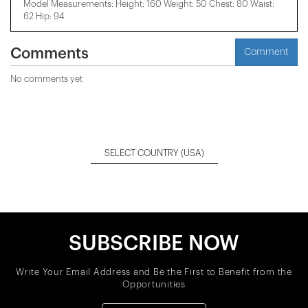
Model Measurements: Height: 160 Weight: 50 Chest: 80 Waist:
62 Hip: 94
Comments
Comment
No comments yet
SELECT COUNTRY
(USA)
SUBSCRIBE NOW
Write Your Email Address and Be the First to Benefit from the
Opportunities